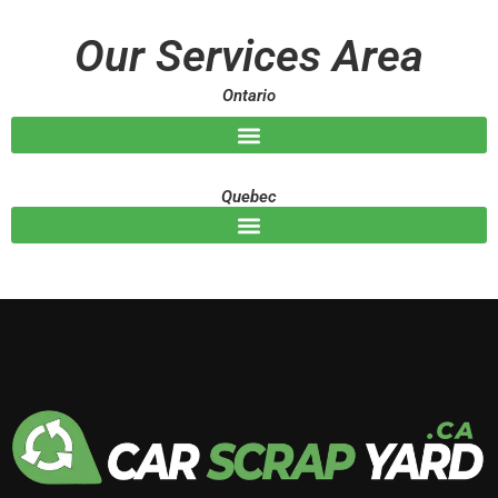
a
g
Our Services Area
e
Ontario
Quebec