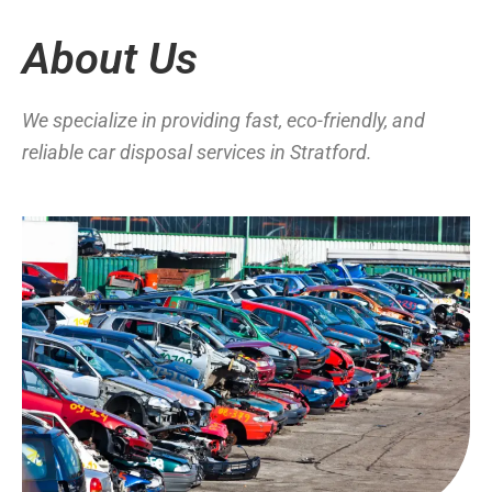
About Us
We specialize in providing fast, eco-friendly, and
reliable car disposal services in Stratford.