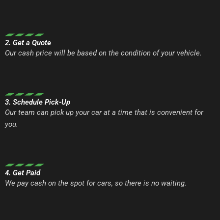
2. Get a Quote
Our cash price will be based on the condition of your vehicle.
3. Schedule Pick-Up
Our team can pick up your car at a time that is convenient for
you.
4. Get Paid
We pay cash on the spot for cars, so there is no waiting.