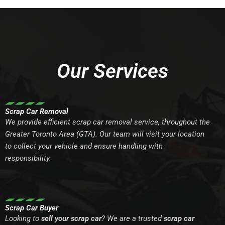
Our Services
Scrap Car Removal
We provide efficient scrap car removal service, throughout the
Greater Toronto Area (GTA). Our team will visit your location
to collect your vehicle and ensure handling with
responsibility.
Scrap Car Buyer
Looking to
sell your scrap car
? We are a trusted
scrap car