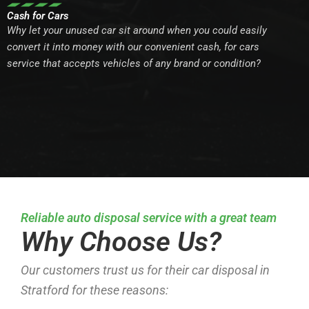
Cash for Cars
Why let your unused car sit around when you could easily
convert it into money with our convenient cash, for cars
service that accepts vehicles of any brand or condition?
Reliable auto disposal service with a great team
Why Choose Us?
Our customers trust us for their car disposal in
Stratford for these reasons: