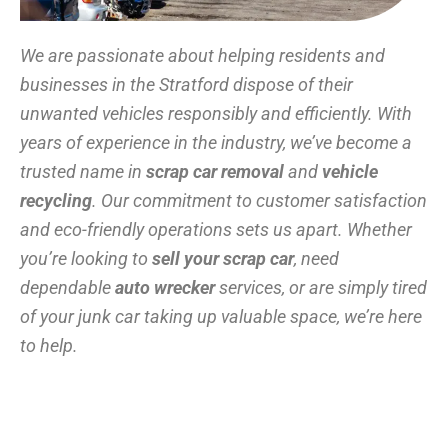
We are passionate about helping residents and
businesses in the Stratford dispose of their
unwanted vehicles responsibly and efficiently. With
years of experience in the industry, we’ve become a
trusted name in
scrap car removal
and
vehicle
recycling
. Our commitment to customer satisfaction
and eco-friendly operations sets us apart. Whether
you’re looking to
sell your scrap car
, need
dependable
auto wrecker
services, or are simply tired
of your junk car taking up valuable space, we’re here
to help.