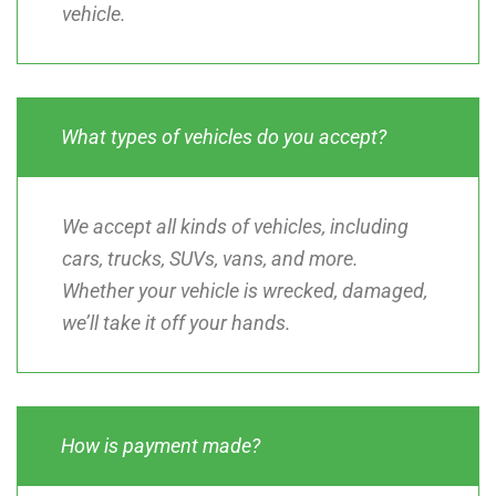
vehicle.
What types of vehicles do you accept?
We accept all kinds of vehicles, including
cars, trucks, SUVs, vans, and more.
Whether your vehicle is wrecked, damaged,
we’ll take it off your hands.
How is payment made?