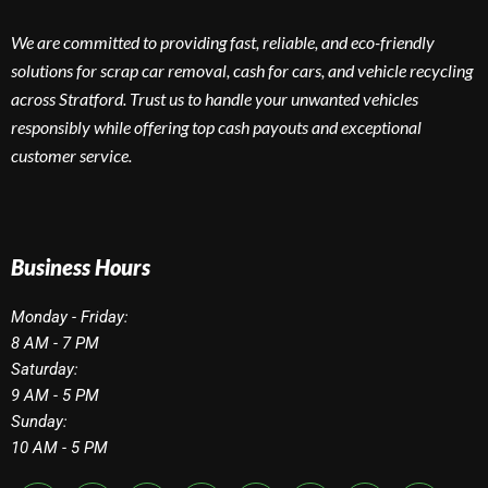
We are committed to providing fast, reliable, and eco-friendly
solutions for scrap car removal, cash for cars, and vehicle recycling
across Stratford. Trust us to handle your unwanted vehicles
responsibly while offering top cash payouts and exceptional
customer service.
Business Hours
Monday - Friday:
8 AM - 7 PM
Saturday:
9 AM - 5 PM
Sunday:
10 AM - 5 PM