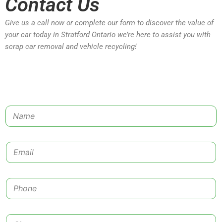
Contact Us
Give us a call now or complete our form to discover the value of
your car today in Stratford Ontario we’re here to assist you with
scrap car removal and vehicle recycling!
N
a
m
e
E
*
m
a
i
P
l
h
*
o
n
C
e