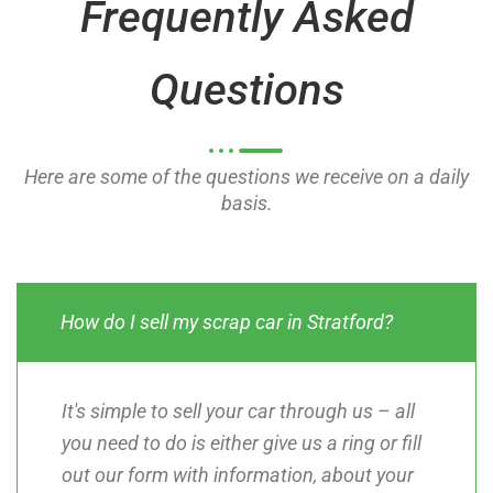
Frequently Asked
f
f
5
5
Questions
Here are some of the questions we receive on a daily
basis.
How do I sell my scrap car in Stratford?
It's simple to sell your car through us – all
you need to do is either give us a ring or fill
out our form with information, about your