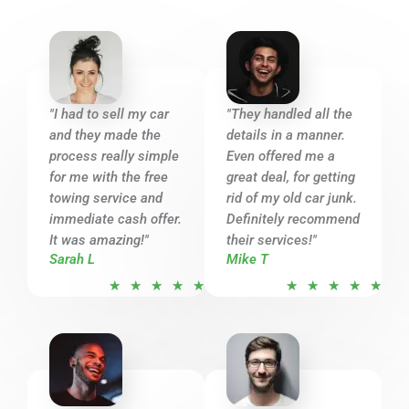
"I had to sell my car
"They handled all the
and they made the
details in a manner.
process really simple
Even offered me a
for me with the free
great deal, for getting
towing service and
rid of my old car junk.
immediate cash offer.
Definitely recommend
It was amazing!"
their services!"
Sarah L
Mike T
R
R
★
★
★
★
★
★
★
★
★
★
a
a
t
t
e
e
d
d
5
5