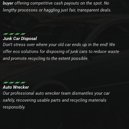
buyer
offering competitive cash payouts on the spot. No
lengthy processes or haggling just fair, transparent deals.
Junk Car Disposal
Don’t stress over where your old car ends up in the end! We
offer eco solutions for disposing of junk cars to reduce waste
and promote recycling to the extent possible.
Auto Wrecker
Our professional auto wrecker team dismantles your car
safely, recovering usable parts and recycling materials
responsibly.