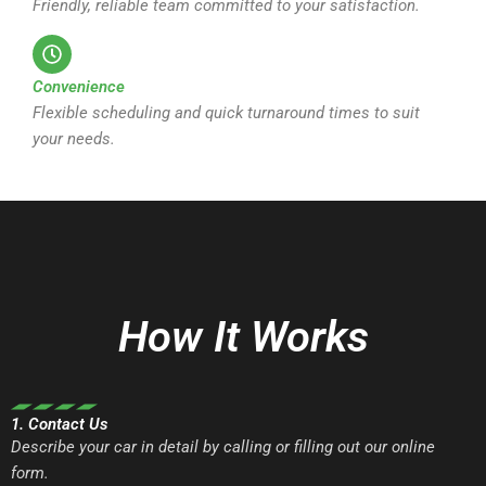
Friendly, reliable team committed to your satisfaction.
Convenience
Flexible scheduling and quick turnaround times to suit
your needs.
How It Works
1. Contact Us
Describe your car in detail by calling or filling out our online
form.