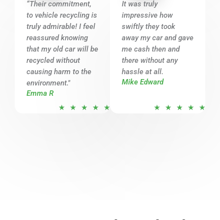
o
o
“Their commitment,
It was truly
u
u
to vehicle recycling is
impressive how
t
t
truly admirable! I feel
swiftly they took
o
o
reassured knowing
away my car and gave
that my old car will be
f
me cash then and
f
recycled without
there without any
5
5
causing harm to the
hassle at all.
Mike Edward
environment."
Emma R
R
R
★
★
★
★
★
★
★
★
★
★
a
a
t
t
e
e
d
d
5
5
o
o
u
u
t
t
o
o