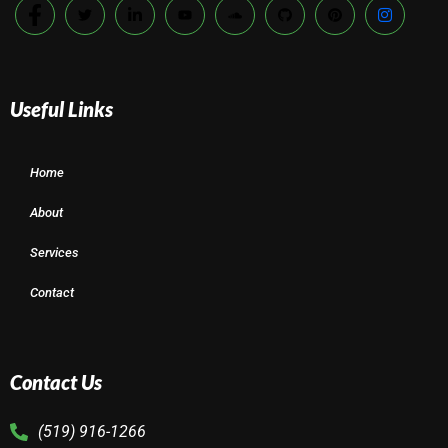
Useful Links
Home
About
Services
Contact
Contact Us
(519) 916-1266