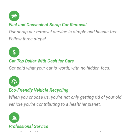
Fast and Convenient Scrap Car Removal
Our scrap car removal service is simple and hassle free.
Follow three steps!
Get Top Dollar With Cash for Cars
Get paid what your car is worth, with no hidden fees.
Eco-Friendly Vehicle Recycling
When you choose us, you’re not only getting rid of your old
vehicle you’re contributing to a healthier planet.
Professional Service