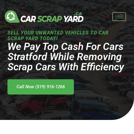
Skip
to
content
SELL YOUR UNWANTED VEHICLES TO CAR
SCRAP YARD TODAY!
We Pay Top Cash For Cars
Stratford While Removing
Scrap Cars With Efficiency
Call Now (519) 916-1266