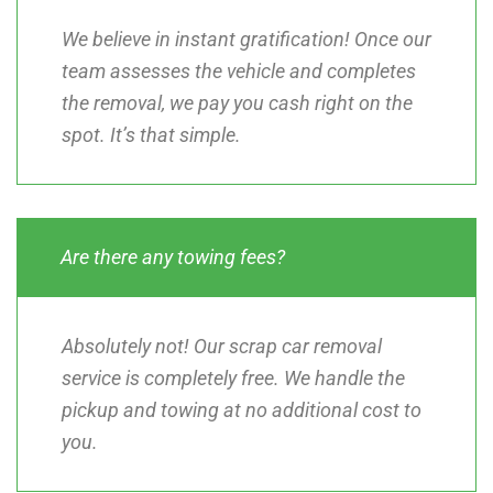
We believe in instant gratification! Once our
team assesses the vehicle and completes
the removal, we pay you cash right on the
spot. It’s that simple.
Are there any towing fees?
Absolutely not! Our scrap car removal
service is completely free. We handle the
pickup and towing at no additional cost to
you.