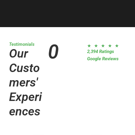
0
Testimonials
R
★
★
★
★
★
Our
2,394 Ratings
a
Google Reviews
t
Custo
e
d
mers'
5
o
Experi
u
t
ences
o
f
5