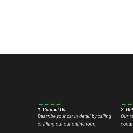
1. Contact Us
2. Ge
Describe your car in detail by calling
Our c
or filling out our online form.
condit