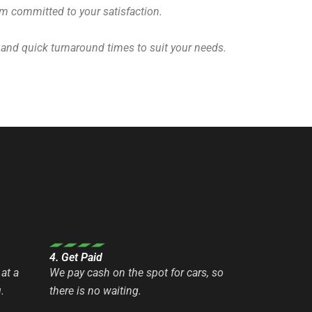
eam committed to your satisfaction.
 and quick turnaround times to suit your needs.
4. Get Paid
at a
We pay cash on the spot for cars, so
.
there is no waiting.