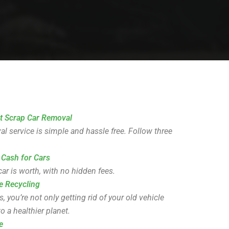
t Scrap Car Removal
l service is simple and hassle free. Follow three
 Cash for Cars
ar is worth, with no hidden fees.
e Recycling
you’re not only getting rid of your old vehicle
o a healthier planet.
e