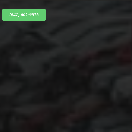
(647) 601-9616