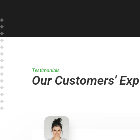
Testimonials
Our Customers' Exp