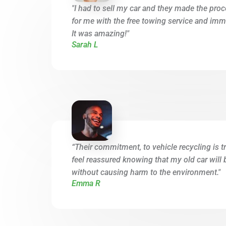
"I had to sell my car and they made the proc
for me with the free towing service and imme
It was amazing!"
Sarah L
“Their commitment, to vehicle recycling is tr
feel reassured knowing that my old car will 
without causing harm to the environment."
Emma R