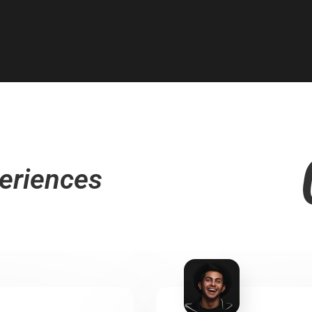
eriences