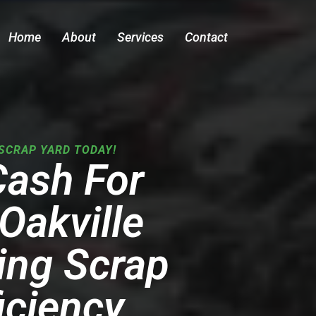
Home
About
Services
Contact
SCRAP YARD TODAY!
Cash For
Oakville
ing Scrap
iciency