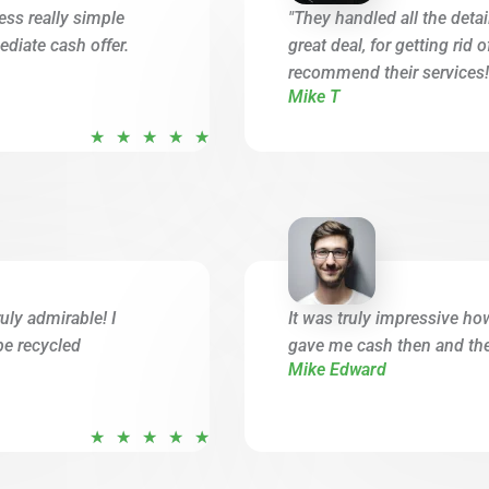
ess really simple
"They handled all the deta
diate cash offer.
great deal, for getting rid 
recommend their services!
Mike T
R
★
★
★
★
★
a
t
e
d
5
o
uly admirable! I
It was truly impressive ho
u
be recycled
gave me cash then and ther
t
Mike Edward
o
f
R
★
★
★
★
★
5
a
t