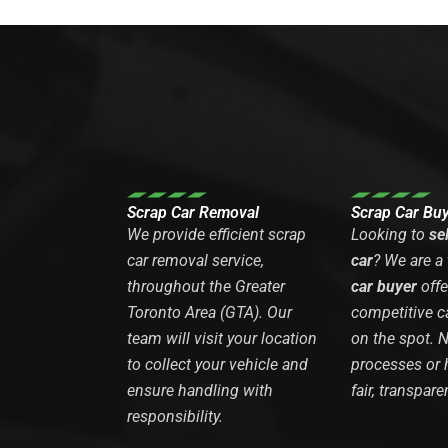
Scrap Car Removal
Scrap Car Bu
We provide efficient scrap
Looking to
se
car removal service,
car
? We are a
throughout the Greater
car buyer
offe
Toronto Area (GTA). Our
competitive c
team will visit your location
on the spot. 
to collect your vehicle and
processes or 
ensure handling with
fair, transpare
responsibility.