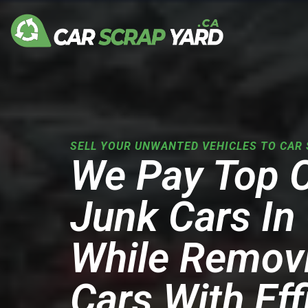
Skip
to
content
SELL YOUR UNWANTED VEHICLES TO CAR 
We Pay Top 
Junk Cars In 
While Remov
Cars With Eff