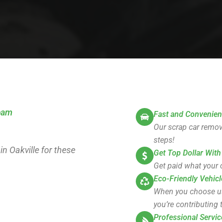
team
Fast and Convenien
Our scrap car remova
steps!
in Oakville for these
Get Top Dollar With
Get paid what your c
Eco-Friendly Vehicl
When you choose us, 
you’re contributing t
Professional Servic