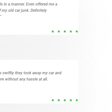
ils in a manner. Even offered me a
o
of my old car junk. Definitely
f
"
5
R
★
★
★
★
★
a
t
e
d
5
o
w swiftly they took away my car and
u
e without any hassle at all.
t
o
f
R
★
★
★
★
★
5
a
t