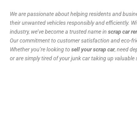
We are passionate about helping residents and busine
their unwanted vehicles responsibly and efficiently. Wi
industry, we’ve become a trusted name in
scrap car r
Our commitment to customer satisfaction and eco-frie
Whether you’re looking to
sell your scrap car
, need d
or are simply tired of your junk car taking up valuable 