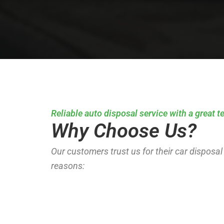
Reliable auto disposal service with a great 
Why Choose Us?
Our customers trust us for their car disposal 
reasons: