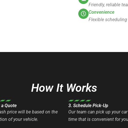
Friendly, reliable t
Convenience
Flexible scheduling
How It Works
t a Quote
3. Schedule Pick-Up
ash price will be based on the
Our team can pick up your car 
ion of your vehicle.
time that is convenient for you