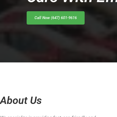
Call Now (647) 601-9616
About Us