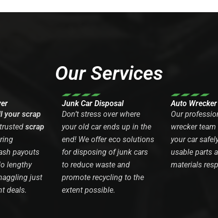
Our Services
yer
Junk Car Disposal
Auto Wrecker
ll your scrap
Don’t stress over where
Our professio
 trusted
scrap
your old car ends up in the
wrecker team
ring
end! We offer eco solutions
your car safel
ash payouts
for disposing of junk cars
usable parts 
No lengthy
to reduce waste and
materials resp
haggling just
promote recycling to the
nt deals.
extent possible.