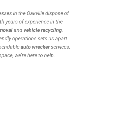
sses in the Oakville dispose of
th years of experience in the
emoval
and
vehicle recycling
.
ndly operations sets us apart.
ependable
auto wrecker
services,
space, we’re here to help.