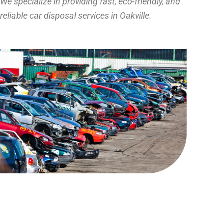
We specialize in providing fast, eco-friendly, and
reliable car disposal services in Oakville.