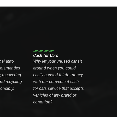
Cash for Cars
nal auto
Why let your unused car sit
 dismantles
around when you could
y, recovering
easily convert it into money
and recycling
with our convenient cash,
onsibly.
for cars service that accepts
vehicles of any brand or
condition?