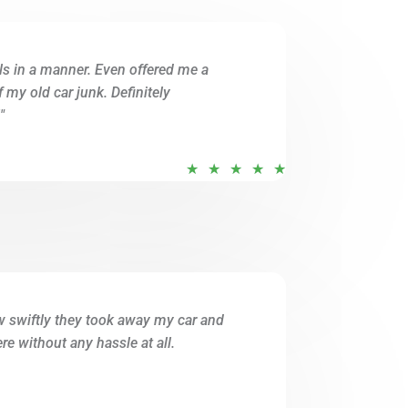
u
t
ils in a manner. Even offered me a
o
of my old car junk. Definitely
f
"
5
R
★
★
★
★
★
a
t
e
d
5
o
w swiftly they took away my car and
u
e without any hassle at all.
t
o
f