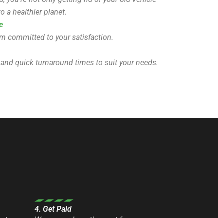
o a healthier planet.
e
eam committed to your satisfaction.
 and quick turnaround times to suit your needs.
4. Get Paid