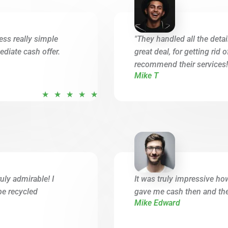
ess really simple
"They handled all the deta
diate cash offer.
great deal, for getting rid 
recommend their services!
Mike T
R
★
★
★
★
★
a
t
e
d
5
o
uly admirable! I
It was truly impressive ho
u
be recycled
gave me cash then and ther
t
Mike Edward
o
f