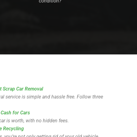
condition?
t Scrap Car Removal
l service is simple and hassle free. Follow three
 Cash for Cars
ar is worth, with no hidden fees.
e Recycling
you’re not only getting rid of your old vehicle