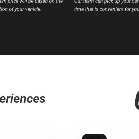
ash price will be based on the
Our team can pick up your car 
ion of your vehicle.
time that is convenient for you
eriences