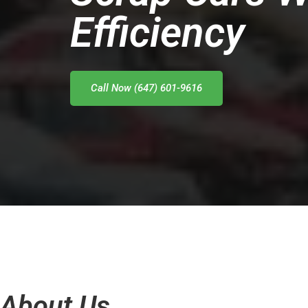
Efficiency
Call Now (647) 601-9616
About Us