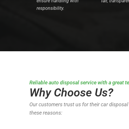
ensure handling with
fair, transpare
responsibility.
Reliable auto disposal service with a great 
Why Choose Us?
Our customers trust us for their car disposal
these reasons: