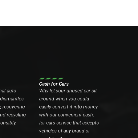
Cash for Cars
nal auto
Why let your unused car sit
 dismantles
around when you could
y, recovering
easily convert it into money
and recycling
with our convenient cash,
onsibly.
for cars service that accepts
vehicles of any brand or