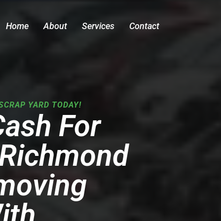
Home
About
Services
Contact
SCRAP YARD TODAY!
Cash For
n Richmond
emoving
ith