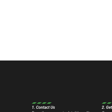
1. Contact Us
2. Ge