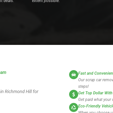
nt deals.
extent possible.
team
Fast and Convenien
Our scrap car remova
steps!
 in Richmond Hill for
Get Top Dollar With
Get paid what your c
Eco-Friendly Vehicl
When you choose us, 