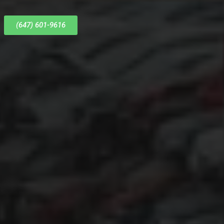
(647) 601-9616