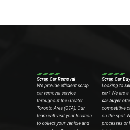
Scrap Car Removal
Scrap Car Bu
We provide efficient scrap
Looking to
se
car removal service,
car
? We are a
throughout the Greater
car buyer
offe
Toronto Area (GTA). Our
competitive c
team will visit your location
on the spot. 
to collect your vehicle and
processes or 