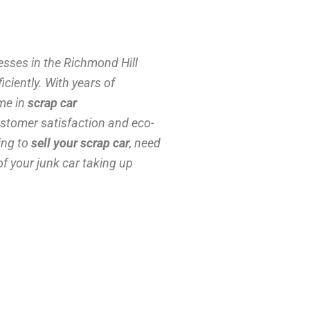
sses in the Richmond Hill
ciently. With years of
ame in
scrap car
stomer satisfaction and eco-
ing to
sell your scrap car
, need
 of your junk car taking up