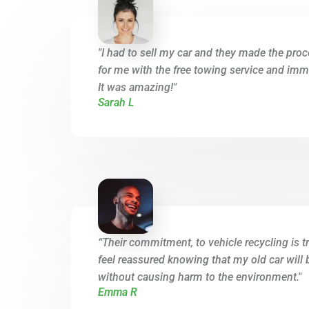
"I had to sell my car and they made the proc
for me with the free towing service and imme
It was amazing!"
Sarah L
“Their commitment, to vehicle recycling is tr
feel reassured knowing that my old car will 
without causing harm to the environment."
Emma R