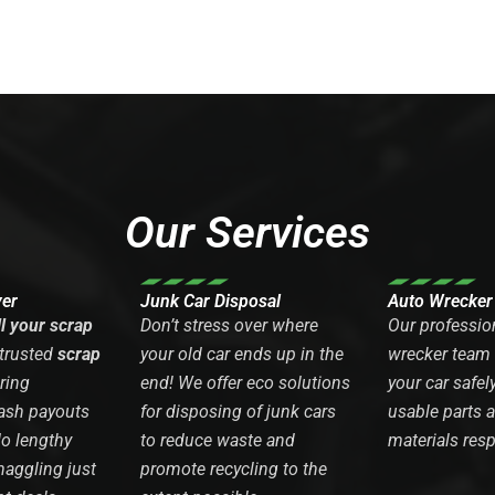
Our Services
yer
Junk Car Disposal
Auto Wrecker
ll your scrap
Don’t stress over where
Our professio
 trusted
scrap
your old car ends up in the
wrecker team
ring
end! We offer eco solutions
your car safel
ash payouts
for disposing of junk cars
usable parts 
No lengthy
to reduce waste and
materials resp
haggling just
promote recycling to the