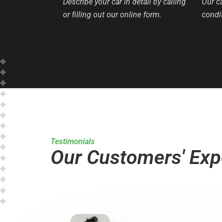
Describe your car in detail by calling
Our c
or filling out our online form.
condit
Testimonials
Our Customers' Exp