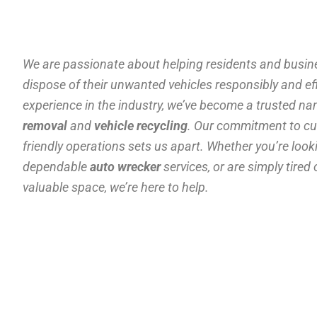
We are passionate about helping residents and busine
dispose of their unwanted vehicles responsibly and effi
experience in the industry, we’ve become a trusted n
removal
and
vehicle recycling
. Our commitment to cu
friendly operations sets us apart. Whether you’re look
dependable
auto wrecker
services, or are simply tired
valuable space, we’re here to help.