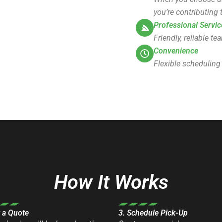
you’re contributing t
Professional Servic
Friendly, reliable t
Convenience
Flexible scheduling
How It Works
t a Quote
3. Schedule Pick-Up