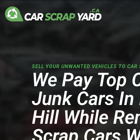
Skip
to
content
SELL YOUR UNWANTED VEHICLES TO CAR 
We Pay Top 
Junk Cars I
Hill While R
Scrap Cars W