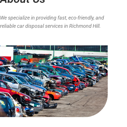
We specialize in providing fast, eco-friendly, and
reliable car disposal services in Richmond Hill.