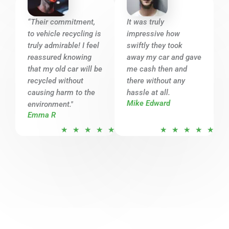
5
5
o
o
“Their commitment,
It was truly
u
u
to vehicle recycling is
impressive how
t
t
truly admirable! I feel
swiftly they took
o
o
reassured knowing
away my car and gave
that my old car will be
f
me cash then and
f
recycled without
there without any
5
5
causing harm to the
hassle at all.
Mike Edward
environment."
Emma R
R
R
★
★
★
★
★
★
★
★
★
★
a
a
t
t
e
e
d
d
5
5
o
o
u
u
t
t