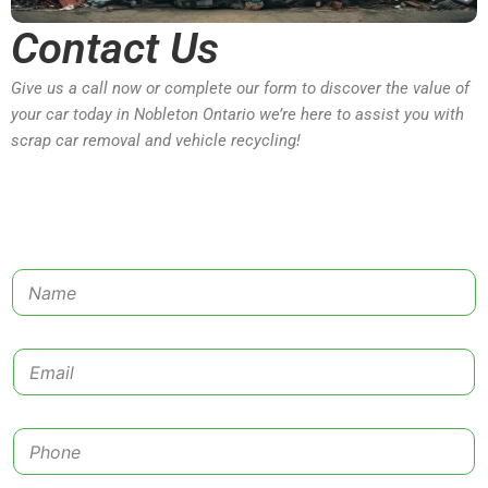
Contact Us
Give us a call now or complete our form to discover the value of
your car today in Nobleton Ontario we’re here to assist you with
scrap car removal and vehicle recycling!
N
a
m
e
E
*
m
a
i
P
l
h
*
o