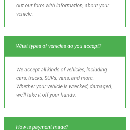
out our form with information, about your
vehicle.
What types of vehicles do you accept?
We accept all kinds of vehicles, including
cars, trucks, SUVs, vans, and more.
Whether your vehicle is wrecked, damaged,
we’ll take it off your hands.
How is payment made?