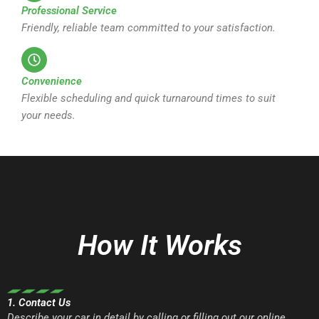
Professional Service
Friendly, reliable team committed to your satisfaction.
Convenience
Flexible scheduling and quick turnaround times to suit
your needs.
How It Works
1. Contact Us
Describe your car in detail by calling or filling out our online