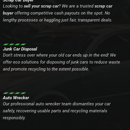
Scrap Car Buyer
Looking to
sell your scrap car
? We are a trusted
scrap car
buyer
offering competitive cash payouts on the spot. No
lengthy processes or haggling just fair, transparent deals.
Junk Car Disposal
Don’t stress over where your old car ends up in the end! We
offer eco solutions for disposing of junk cars to reduce waste
and promote recycling to the extent possible.
Auto Wrecker
Our professional auto wrecker team dismantles your car
safely, recovering usable parts and recycling materials
responsibly.