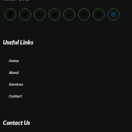
Useful Links
Home
About
Services
Contact
Contact Us