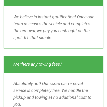
We believe in instant gratification! Once our
team assesses the vehicle and completes
the removal, we pay you cash right on the
spot. It’s that simple.
Are there any towing fees?
Absolutely not! Our scrap car removal
service is completely free. We handle the
pickup and towing at no additional cost to
you.