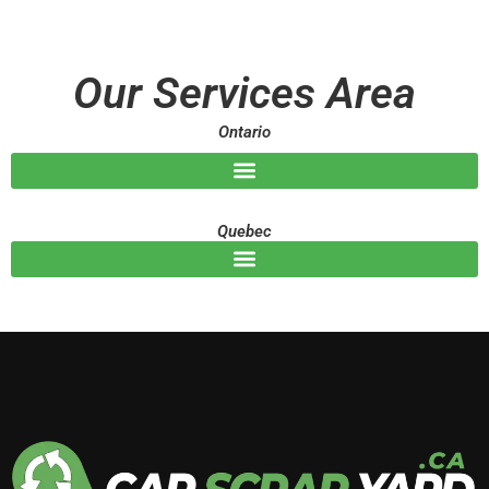
s
s
a
g
Our Services Area
e
Ontario
Quebec