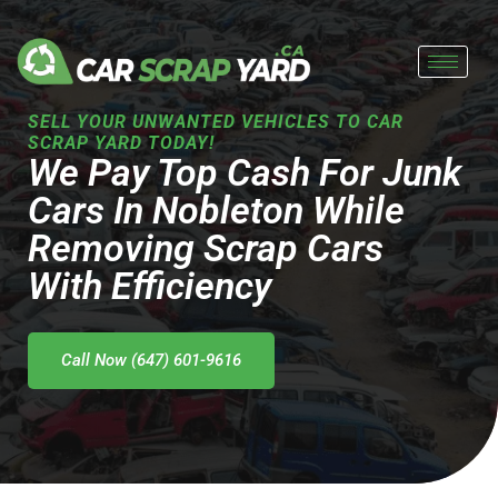
Skip
to
content
SELL YOUR UNWANTED VEHICLES TO CAR
SCRAP YARD TODAY!
We Pay Top Cash For Junk
Cars In Nobleton While
Removing Scrap Cars
With Efficiency
Call Now (647) 601-9616