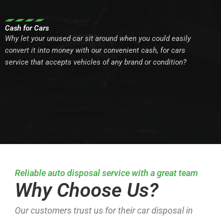
Cash for Cars
Why let your unused car sit around when you could easily
convert it into money with our convenient cash, for cars
service that accepts vehicles of any brand or condition?
Reliable auto disposal service with a great team
Why Choose Us?
Our customers trust us for their car disposal in