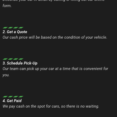
form.
2. Get a Quote
Our cash price will be based on the condition of your vehicle.
3. Schedule Pick-Up
Our team can pick up your car at a time that is convenient for
you.
4. Get Paid
We pay cash on the spot for cars, so there is no waiting.