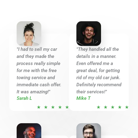
5
"I had to sell my car
"They handled all the
and they made the
details in a manner.
process really simple
Even offered me a
for me with the free
great deal, for getting
towing service and
rid of my old car junk.
immediate cash offer.
Definitely recommend
It was amazing!"
their services!"
Sarah L
Mike T
R
R
★
★
★
★
★
★
★
★
★
★
a
a
t
t
e
e
d
d