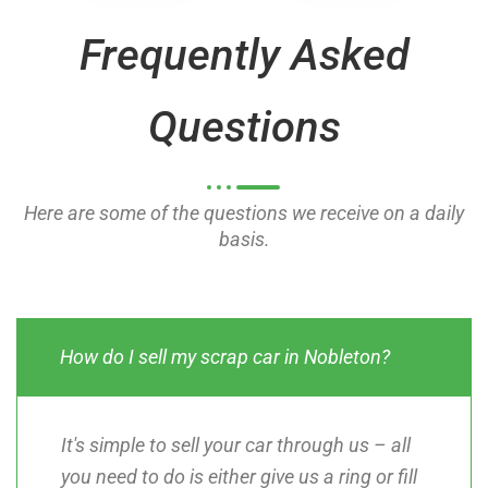
o
o
Frequently Asked
f
f
5
5
Questions
Here are some of the questions we receive on a daily
basis.
How do I sell my scrap car in Nobleton?
It's simple to sell your car through us – all
you need to do is either give us a ring or fill