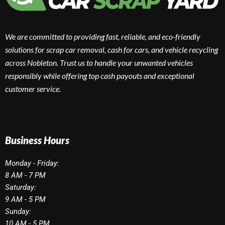
We are committed to providing fast, reliable, and eco-friendly
solutions for scrap car removal, cash for cars, and vehicle recycling
across Nobleton. Trust us to handle your unwanted vehicles
responsibly while offering top cash payouts and exceptional
customer service.
Business Hours
Monday - Friday:
8 AM - 7 PM
Saturday:
9 AM - 5 PM
Sunday:
10 AM - 5 PM