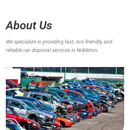
About Us
We specialize in providing fast, eco-friendly, and
reliable car disposal services in Nobleton.