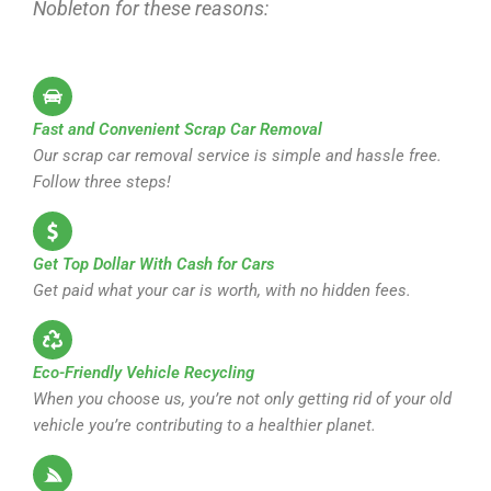
Nobleton for these reasons:
Fast and Convenient Scrap Car Removal
Our scrap car removal service is simple and hassle free.
Follow three steps!
Get Top Dollar With Cash for Cars
Get paid what your car is worth, with no hidden fees.
Eco-Friendly Vehicle Recycling
When you choose us, you’re not only getting rid of your old
vehicle you’re contributing to a healthier planet.