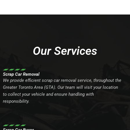
Our Services
Scrap Car Removal
We provide efficient scrap car removal service, throughout the
Greater Toronto Area (GTA). Our team will visit your location
to collect your vehicle and ensure handling with
responsibility.