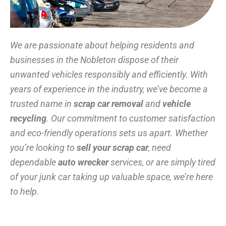
We are passionate about helping residents and
businesses in the Nobleton dispose of their
unwanted vehicles responsibly and efficiently. With
years of experience in the industry, we’ve become a
trusted name in
scrap car removal
and
vehicle
recycling
. Our commitment to customer satisfaction
and eco-friendly operations sets us apart. Whether
you’re looking to
sell your scrap car
, need
dependable
auto wrecker
services, or are simply tired
of your junk car taking up valuable space, we’re here
to help.