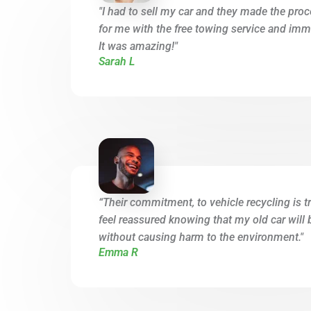
"I had to sell my car and they made the proc
for me with the free towing service and imme
It was amazing!"
Sarah L
“Their commitment, to vehicle recycling is tr
feel reassured knowing that my old car will 
without causing harm to the environment."
Emma R