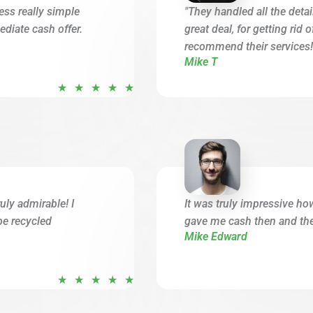
ess really simple
"They handled all the deta
diate cash offer.
great deal, for getting rid 
recommend their services!
Mike T
R
★
★
★
★
★
a
t
e
d
5
o
uly admirable! I
It was truly impressive ho
u
be recycled
gave me cash then and ther
t
Mike Edward
o
f
R
★
★
★
★
★
5
a
t