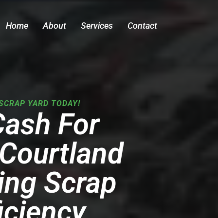
Home
About
Services
Contact
SCRAP YARD TODAY!
Cash For
 Courtland
ing Scrap
iciency