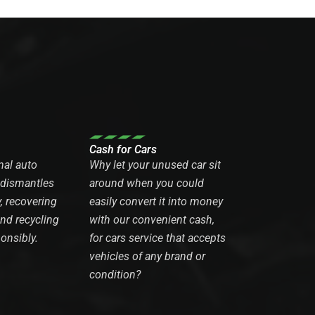
Cash for Cars
nal auto
Why let your unused car sit
 dismantles
around when you could
y, recovering
easily convert it into money
and recycling
with our convenient cash,
onsibly.
for cars service that accepts
vehicles of any brand or
condition?