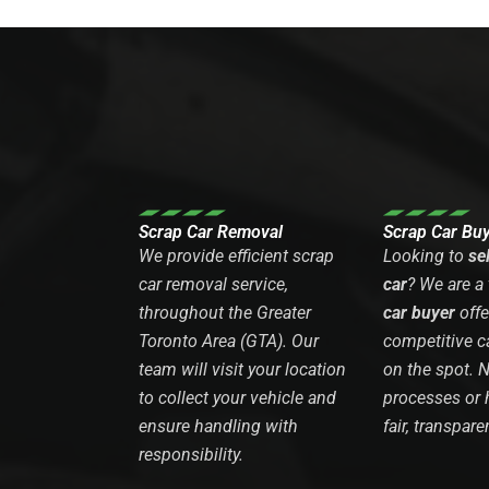
Scrap Car Removal
Scrap Car Bu
We provide efficient scrap
Looking to
se
car removal service,
car
? We are a
throughout the Greater
car buyer
offe
Toronto Area (GTA). Our
competitive c
team will visit your location
on the spot. 
to collect your vehicle and
processes or 
ensure handling with
fair, transpare
responsibility.