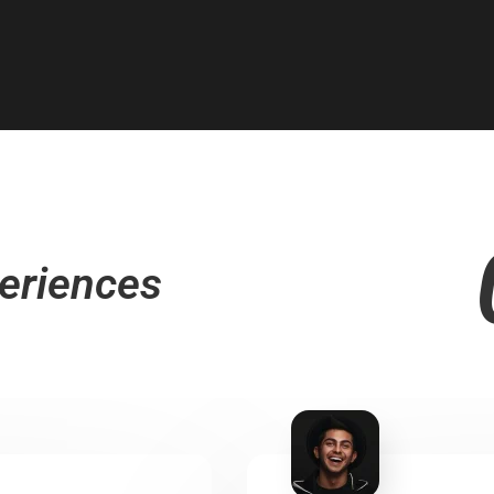
eriences