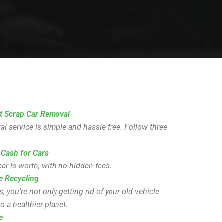
t Scrap Car Removal
l service is simple and hassle free. Follow three
 Cash for Cars
ar is worth, with no hidden fees.
e Recycling
you’re not only getting rid of your old vehicle
o a healthier planet.
e