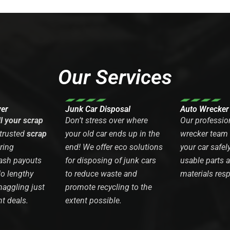
Our Services
yer
Junk Car Disposal
Auto Wrecker
ll your scrap
Don’t stress over where
Our professio
 trusted
scrap
your old car ends up in the
wrecker team
ring
end! We offer eco solutions
your car safel
ash payouts
for disposing of junk cars
usable parts 
No lengthy
to reduce waste and
materials resp
haggling just
promote recycling to the
nt deals.
extent possible.