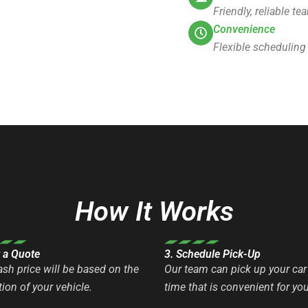
Friendly, reliable t
Convenience
Flexible scheduling
How It Works
t a Quote
3. Schedule Pick-Up
ash price will be based on the
Our team can pick up your car 
ion of your vehicle.
time that is convenient for you