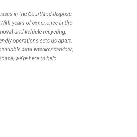
esses in the Courtland dispose
 With years of experience in the
emoval
and
vehicle recycling
.
ndly operations sets us apart.
ependable
auto wrecker
services,
space, we’re here to help.