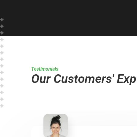
Testimonials
Our Customers' Exp