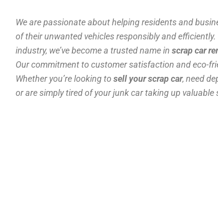
We are passionate about helping residents and busin
of their unwanted vehicles responsibly and efficiently.
industry, we’ve become a trusted name in
scrap car r
Our commitment to customer satisfaction and eco-frie
Whether you’re looking to
sell your scrap car
, need d
or are simply tired of your junk car taking up valuable 