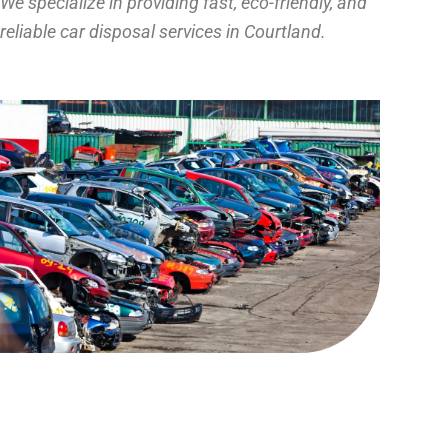
We specialize in providing fast, eco-friendly, and
reliable car disposal services in Courtland.