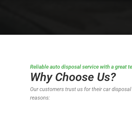
Reliable auto disposal service with a great 
Why Choose Us?
Our customers trust us for their car disposal
reasons: