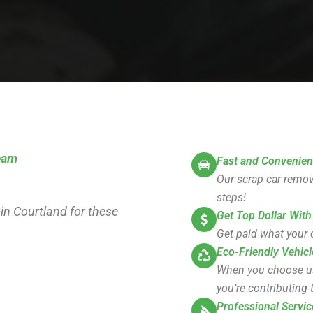
team
Fast and Convenien
Our scrap car remova
steps!
 in Courtland for these
Get Top Dollar With
Get paid what your c
Eco-Friendly Vehicl
When you choose us, 
you’re contributing t
Professional Servic