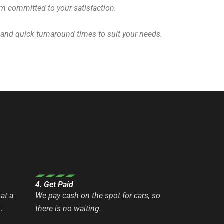
eam committed to your satisfaction.
 and quick turnaround times to suit your needs.
4. Get Paid
at a
We pay cash on the spot for cars, so
.
there is no waiting.