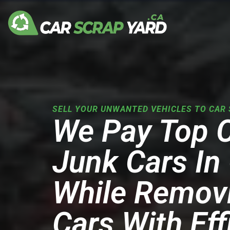
Skip
to
content
SELL YOUR UNWANTED VEHICLES TO CAR 
We Pay Top 
Junk Cars In
While Remov
Cars With Eff