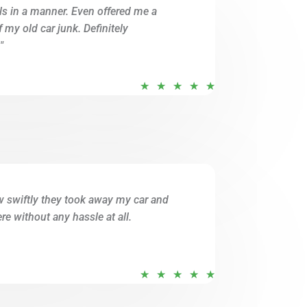
ils in a manner. Even offered me a
o
of my old car junk. Definitely
f
"
5
R
★
★
★
★
★
a
t
e
d
5
o
w swiftly they took away my car and
u
e without any hassle at all.
t
o
f
R
★
★
★
★
★
5
a
t