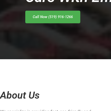
Call Now (519) 916-1266
About Us