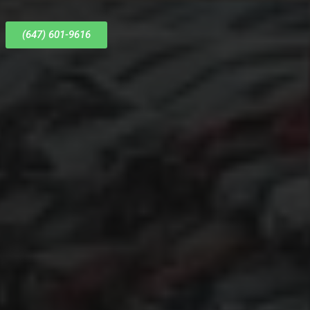
(647) 601-9616