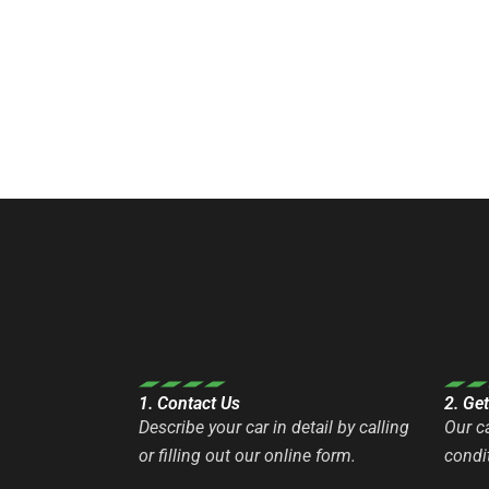
1. Contact Us
2. Ge
Describe your car in detail by calling
Our c
or filling out our online form.
condit