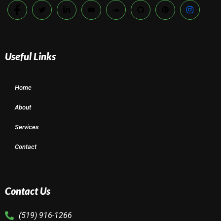
Useful Links
Home
About
Services
Contact
Contact Us
(519) 916-1266