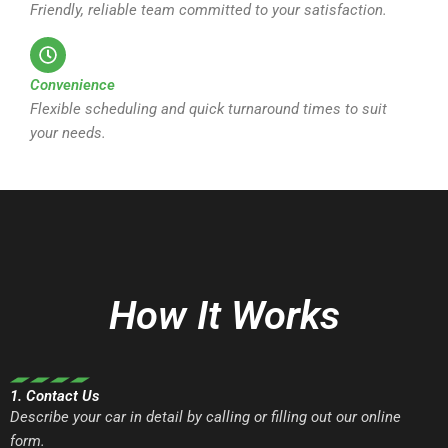
Friendly, reliable team committed to your satisfaction.
Convenience
Flexible scheduling and quick turnaround times to suit
your needs.
How It Works
1. Contact Us
Describe your car in detail by calling or filling out our online
form.