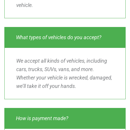
vehicle.
What types of vehicles do you accept?
We accept all kinds of vehicles, including
cars, trucks, SUVs, vans, and more.
Whether your vehicle is wrecked, damaged,
we’ll take it off your hands.
How is payment made?