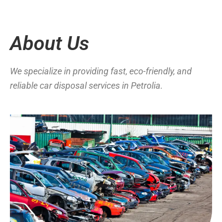
About Us
We specialize in providing fast, eco-friendly, and
reliable car disposal services in Petrolia.