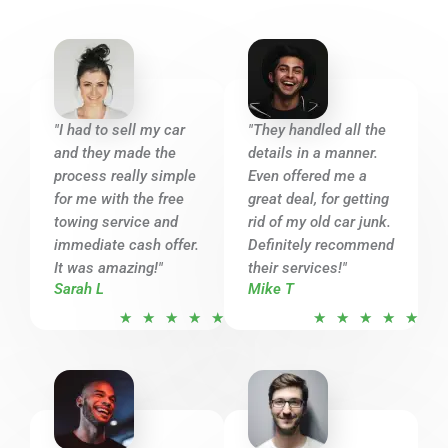
"I had to sell my car
"They handled all the
and they made the
details in a manner.
process really simple
Even offered me a
for me with the free
great deal, for getting
towing service and
rid of my old car junk.
immediate cash offer.
Definitely recommend
It was amazing!"
their services!"
Sarah L
Mike T
R
R
★
★
★
★
★
★
★
★
★
★
a
a
t
t
e
e
d
d
5
5