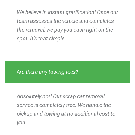
We believe in instant gratification! Once our
team assesses the vehicle and completes
the removal, we pay you cash right on the
spot. It’s that simple.
Are there any towing fees?
Absolutely not! Our scrap car removal
service is completely free. We handle the
pickup and towing at no additional cost to
you.