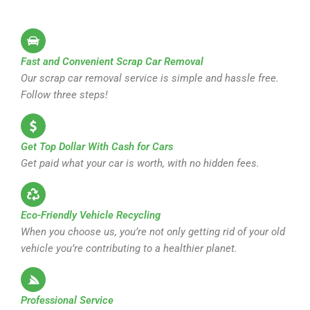
Fast and Convenient Scrap Car Removal
Our scrap car removal service is simple and hassle free.
Follow three steps!
Get Top Dollar With Cash for Cars
Get paid what your car is worth, with no hidden fees.
Eco-Friendly Vehicle Recycling
When you choose us, you’re not only getting rid of your old
vehicle you’re contributing to a healthier planet.
Professional Service