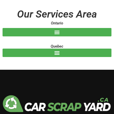
a
g
Our Services Area
e
Ontario
Quebec