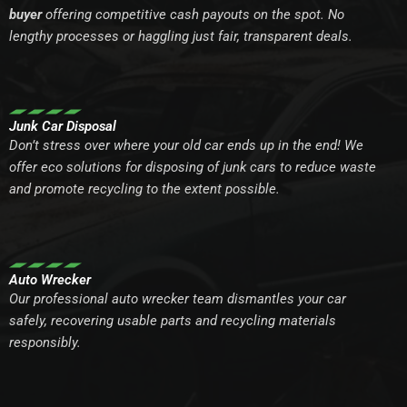
buyer
offering competitive cash payouts on the spot. No
lengthy processes or haggling just fair, transparent deals.
Junk Car Disposal
Don’t stress over where your old car ends up in the end! We
offer eco solutions for disposing of junk cars to reduce waste
and promote recycling to the extent possible.
Auto Wrecker
Our professional auto wrecker team dismantles your car
safely, recovering usable parts and recycling materials
responsibly.