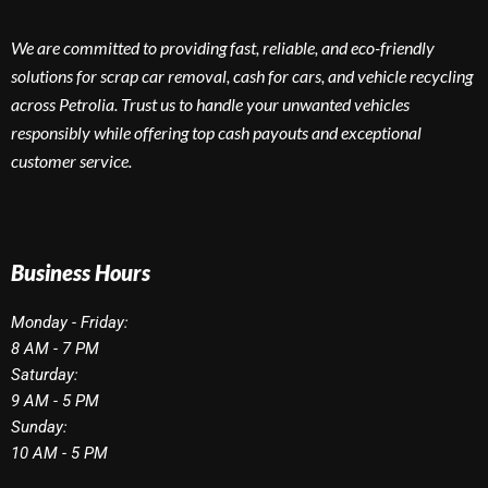
We are committed to providing fast, reliable, and eco-friendly
solutions for scrap car removal, cash for cars, and vehicle recycling
across Petrolia. Trust us to handle your unwanted vehicles
responsibly while offering top cash payouts and exceptional
customer service.
Business Hours
Monday - Friday:
8 AM - 7 PM
Saturday:
9 AM - 5 PM
Sunday:
10 AM - 5 PM