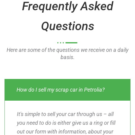
Frequently Asked
f
f
5
5
Questions
Here are some of the questions we receive on a daily
basis.
How do I sell my scrap car in Petrolia?
It's simple to sell your car through us – all
you need to do is either give us a ring or fill
out our form with information, about your