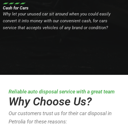
Cash for Cars
Why let your unused car sit around when you could easily
convert it into money with our convenient cash, for cars
service that accepts vehicles of any brand or condition?
Reliable auto disposal service with a great team
Why Choose Us?
Our customers trust us for their car disposal in
Petrolia for these reasons: