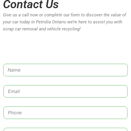
Contact Us
Give us a call now or complete our form to discover the value of
your car today in Petrolia Ontario we’re here to assist you with
scrap car removal and vehicle recycling!
N
a
m
e
E
*
m
a
i
P
l
h
*
o
n
C
e