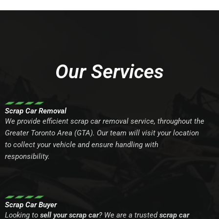
Our Services
Scrap Car Removal
We provide efficient scrap car removal service, throughout the
Greater Toronto Area (GTA). Our team will visit your location
to collect your vehicle and ensure handling with
responsibility.
Scrap Car Buyer
Looking to
sell your scrap car
? We are a trusted
scrap car