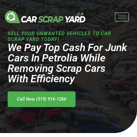
Skip
to
content
SELL YOUR UNWANTED VEHICLES TO CAR
SCRAP YARD TODAY!
We Pay Top Cash For Junk
Cars In Petrolia While
Removing Scrap Cars
With Efficiency
Call Now (519) 916-1266