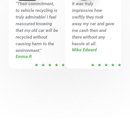
o
o
“Their commitment,
It was truly
u
u
to vehicle recycling is
impressive how
t
t
truly admirable! I feel
swiftly they took
o
o
reassured knowing
away my car and gave
that my old car will be
f
me cash then and
f
recycled without
there without any
5
5
causing harm to the
hassle at all.
Mike Edward
environment."
Emma R
R
R
★
★
★
★
★
★
★
★
★
★
a
a
t
t
e
e
d
d
5
5
o
o
u
u
t
t
o
o