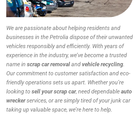
We are passionate about helping residents and
businesses in the Petrolia dispose of their unwanted
vehicles responsibly and efficiently. With years of
experience in the industry, we’ve become a trusted
name in
scrap car removal
and
vehicle recycling
.
Our commitment to customer satisfaction and eco-
friendly operations sets us apart. Whether you’re
looking to
sell your scrap car
, need dependable
auto
wrecker
services, or are simply tired of your junk car
taking up valuable space, we’re here to help.