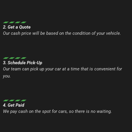
2. Get a Quote
Our cash price will be based on the condition of your vehicle.
3. Schedule Pick-Up
Our team can pick up your car at a time that is convenient for
you.
4. Get Paid
We pay cash on the spot for cars, so there is no waiting.