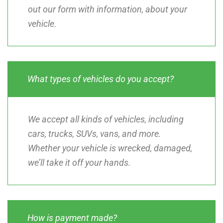
out our form with information, about your
vehicle.
What types of vehicles do you accept?
We accept all kinds of vehicles, including
cars, trucks, SUVs, vans, and more.
Whether your vehicle is wrecked, damaged,
we’ll take it off your hands.
How is payment made?