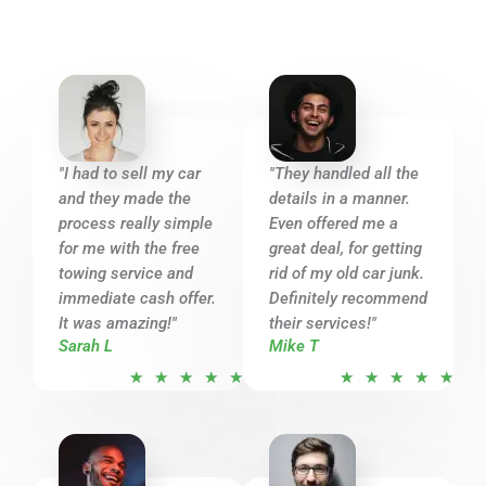
5
"I had to sell my car
"They handled all the
and they made the
details in a manner.
process really simple
Even offered me a
for me with the free
great deal, for getting
towing service and
rid of my old car junk.
immediate cash offer.
Definitely recommend
It was amazing!"
their services!"
Sarah L
Mike T
R
R
★
★
★
★
★
★
★
★
★
★
a
a
t
t
e
e
d
d