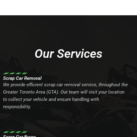
Our Services
Scrap Car Removal
We provide efficient scrap car removal service, throughout the
Greater Toronto Area (GTA). Our team will visit your location
to collect your vehicle and ensure handling with
responsibility.