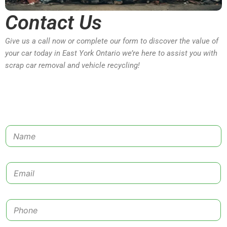
Contact Us
Give us a call now or complete our form to discover the value of
your car today in East York Ontario we’re here to assist you with
scrap car removal and vehicle recycling!
N
a
m
e
E
*
m
a
i
P
l
h
*
o