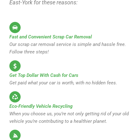
East-York for these reasons:
Fast and Convenient Scrap Car Removal
Our scrap car removal service is simple and hassle free.
Follow three steps!
Get Top Dollar With Cash for Cars
Get paid what your car is worth, with no hidden fees.
Eco-Friendly Vehicle Recycling
When you choose us, you’re not only getting rid of your old
vehicle you’re contributing to a healthier planet.