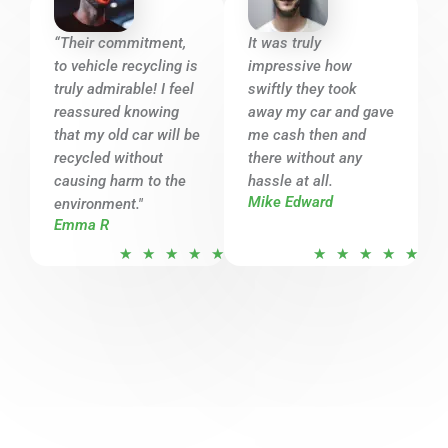
5
5
o
o
“Their commitment,
It was truly
u
u
to vehicle recycling is
impressive how
t
t
truly admirable! I feel
swiftly they took
o
o
reassured knowing
away my car and gave
that my old car will be
f
me cash then and
f
recycled without
there without any
5
5
causing harm to the
hassle at all.
Mike Edward
environment."
Emma R
R
R
★
★
★
★
★
★
★
★
★
★
a
a
t
t
e
e
d
d
5
5
o
o
u
u
t
t