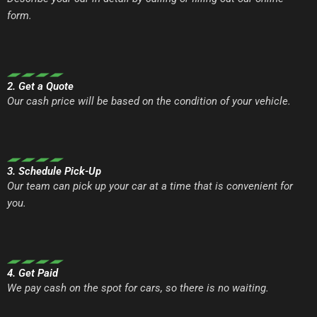
form.
2. Get a Quote
Our cash price will be based on the condition of your vehicle.
3. Schedule Pick-Up
Our team can pick up your car at a time that is convenient for
you.
4. Get Paid
We pay cash on the spot for cars, so there is no waiting.