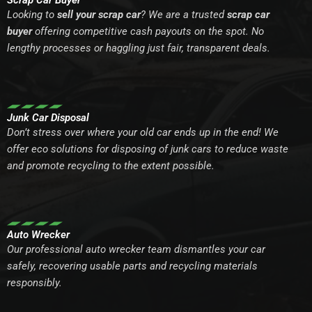
Scrap Car Buyer
Looking to
sell your scrap car
? We are a trusted
scrap car
buyer
offering competitive cash payouts on the spot. No
lengthy processes or haggling just fair, transparent deals.
Junk Car Disposal
Don’t stress over where your old car ends up in the end! We
offer eco solutions for disposing of junk cars to reduce waste
and promote recycling to the extent possible.
Auto Wrecker
Our professional auto wrecker team dismantles your car
safely, recovering usable parts and recycling materials
responsibly.