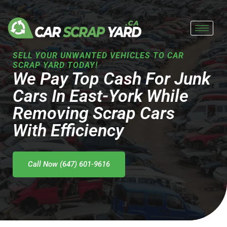
Skip
to
content
SELL YOUR UNWANTED VEHICLES TO CAR
SCRAP YARD TODAY!
We Pay Top Cash For Junk
Cars In East-York While
Removing Scrap Cars
With Efficiency
Call Now (647) 601-9616