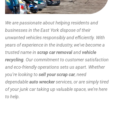
We are passionate about helping residents and
businesses in the East York dispose of their
unwanted vehicles responsibly and efficiently. With
years of experience in the industry, we’ve become a
trusted name in
scrap car removal
and
vehicle
recycling
. Our commitment to customer satisfaction
and eco-friendly operations sets us apart. Whether
you’re looking to
sell your scrap car
, need
dependable
auto wrecker
services, or are simply tired
of your junk car taking up valuable space, we’re here
to help.