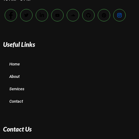
Useful Links
Home
About
Services
Contact
Contact Us