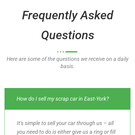
o
o
Frequently Asked
f
f
5
5
Questions
Here are some of the questions we receive on a daily
basis.
How do I sell my scrap car in East-York?
It's simple to sell your car through us – all
you need to do is either give us a ring or fill