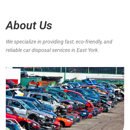
About Us
We specialize in providing fast, eco-friendly, and
reliable car disposal services in East York.