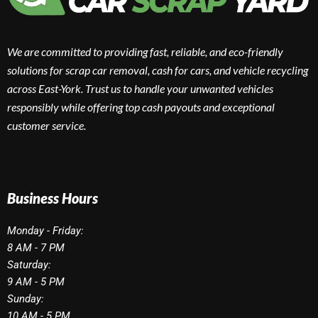
We are committed to providing fast, reliable, and eco-friendly
solutions for scrap car removal, cash for cars, and vehicle recycling
across East-York. Trust us to handle your unwanted vehicles
responsibly while offering top cash payouts and exceptional
customer service.
Business Hours
Monday - Friday:
8 AM - 7 PM
Saturday:
9 AM - 5 PM
Sunday:
10 AM - 5 PM