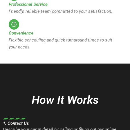
Professional Service
Friendly, reliable team committed to your satisfaction.
Convenience
Flexible scheduling and quick turnaround times to suit
your needs.
How It Works
1. Contact Us
Describe your car in detail by calling or filling out our online