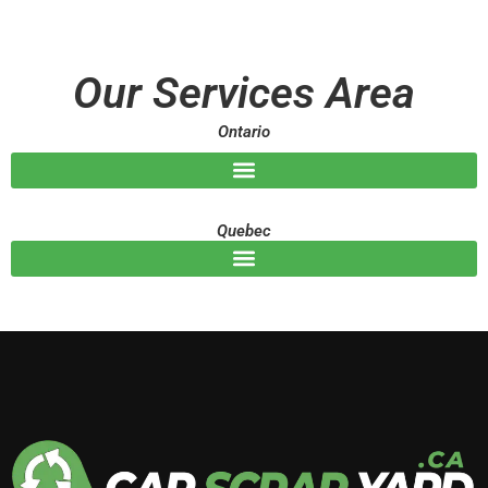
s
s
a
g
Our Services Area
e
Ontario
Quebec