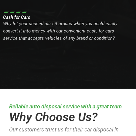
Cash for Cars
Why let your unused car sit around when you could easily
convert it into money with our convenient cash, for cars
service that accepts vehicles of any brand or condition?
Reliable auto disposal service with a great team
Why Choose Us?
Our customers trust us for their car disposal in