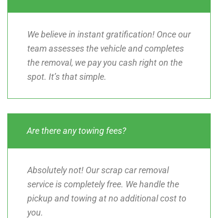
We believe in instant gratification! Once our
team assesses the vehicle and completes
the removal, we pay you cash right on the
spot. It’s that simple.
Are there any towing fees?
Absolutely not! Our scrap car removal
service is completely free. We handle the
pickup and towing at no additional cost to
you.