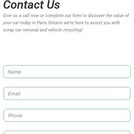
Contact Us
Give us a call now or complete our form to discover the value of
your car today in Paris Ontario we’re here to assist you with
scrap car removal and vehicle recycling!
N
a
m
e
E
*
m
a
i
P
l
h
*
o
n
C