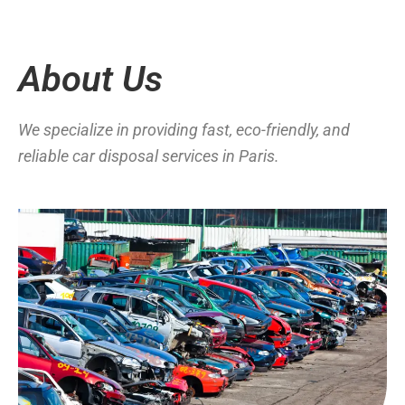
About Us
We specialize in providing fast, eco-friendly, and
reliable car disposal services in Paris.