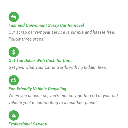
Fast and Convenient Scrap Car Removal
Our scrap car removal service is simple and hassle free.
Follow three steps!
Get Top Dollar With Cash for Cars
Get paid what your car is worth, with no hidden fees.
Eco-Friendly Vehicle Recycling
When you choose us, you’re not only getting rid of your old
vehicle you’re contributing to a healthier planet.
Professional Service