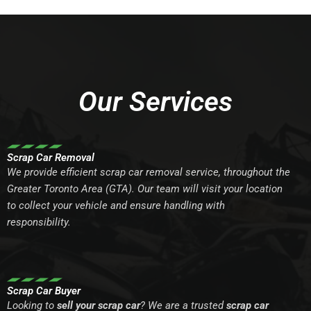
Our Services
Scrap Car Removal
We provide efficient scrap car removal service, throughout the
Greater Toronto Area (GTA). Our team will visit your location
to collect your vehicle and ensure handling with
responsibility.
Scrap Car Buyer
Looking to
sell your scrap car
? We are a trusted
scrap car