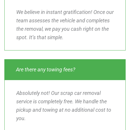
We believe in instant gratification! Once our
team assesses the vehicle and completes
the removal, we pay you cash right on the
spot. It’s that simple.
Are there any towing fees?
Absolutely not! Our scrap car removal
service is completely free. We handle the
pickup and towing at no additional cost to
you.