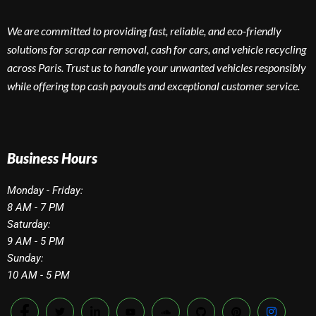
We are committed to providing fast, reliable, and eco-friendly
solutions for scrap car removal, cash for cars, and vehicle recycling
across Paris. Trust us to handle your unwanted vehicles responsibly
while offering top cash payouts and exceptional customer service.
Business Hours
Monday - Friday:
8 AM - 7 PM
Saturday:
9 AM - 5 PM
Sunday:
10 AM - 5 PM