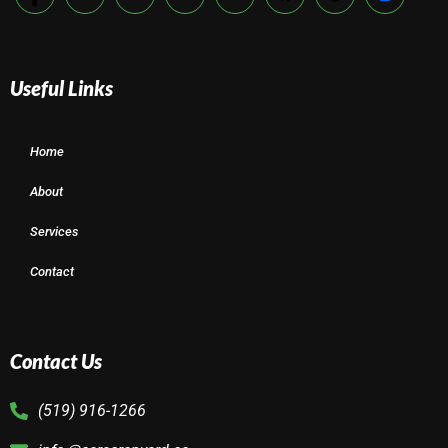
Useful Links
Home
About
Services
Contact
Contact Us
(519) 916-1266