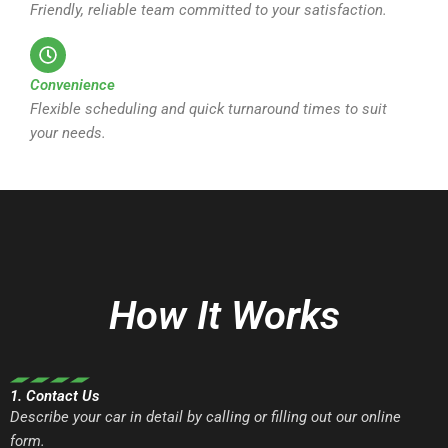
Friendly, reliable team committed to your satisfaction.
Convenience
Flexible scheduling and quick turnaround times to suit
your needs.
How It Works
1. Contact Us
Describe your car in detail by calling or filling out our online
form.