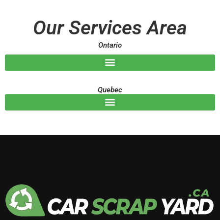
a
g
Our Services Area
e
Ontario
Quebec