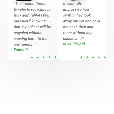
o
o
“Their commitment,
It was truly
u
u
to vehicle recycling is
impressive how
t
t
truly admirable! I feel
swiftly they took
o
o
reassured knowing
away my car and gave
that my old car will be
f
me cash then and
f
recycled without
there without any
5
5
causing harm to the
hassle at all.
Mike Edward
environment."
Emma R
R
R
★
★
★
★
★
★
★
★
★
★
a
a
t
t
e
e
d
d
5
5
o
o
u
u
t
t
o
o