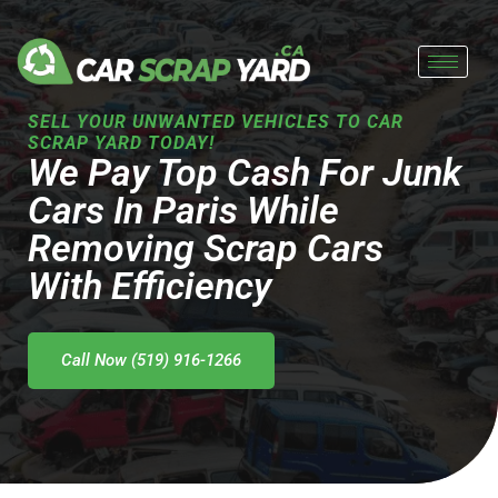
Skip
to
content
SELL YOUR UNWANTED VEHICLES TO CAR
SCRAP YARD TODAY!
We Pay Top Cash For Junk
Cars In Paris While
Removing Scrap Cars
With Efficiency
Call Now (519) 916-1266