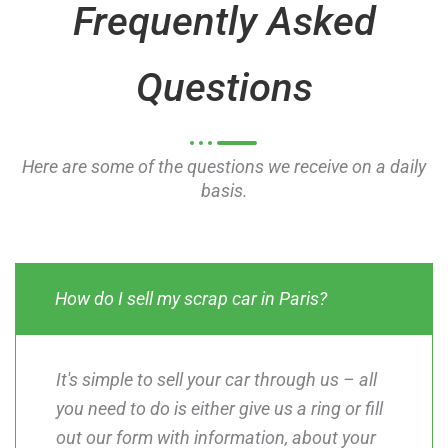
Frequently Asked
f
f
5
5
Questions
Here are some of the questions we receive on a daily
basis.
How do I sell my scrap car in Paris?
It's simple to sell your car through us – all
you need to do is either give us a ring or fill
out our form with information, about your