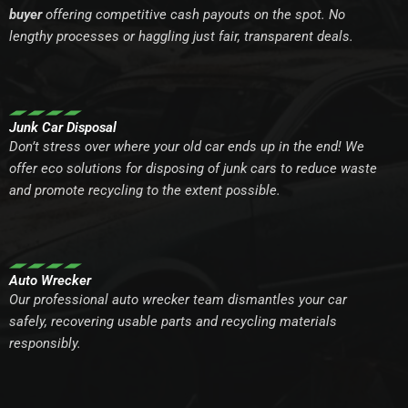
buyer
offering competitive cash payouts on the spot. No
lengthy processes or haggling just fair, transparent deals.
Junk Car Disposal
Don’t stress over where your old car ends up in the end! We
offer eco solutions for disposing of junk cars to reduce waste
and promote recycling to the extent possible.
Auto Wrecker
Our professional auto wrecker team dismantles your car
safely, recovering usable parts and recycling materials
responsibly.