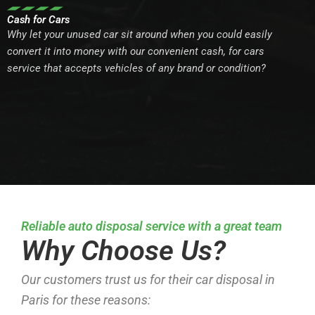
Cash for Cars
Why let your unused car sit around when you could easily
convert it into money with our convenient cash, for cars
service that accepts vehicles of any brand or condition?
Reliable auto disposal service with a great team
Why Choose Us?
Our customers trust us for their car disposal in
Paris for these reasons: