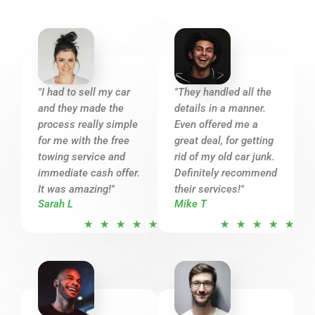
"I had to sell my car
"They handled all the
and they made the
details in a manner.
process really simple
Even offered me a
for me with the free
great deal, for getting
towing service and
rid of my old car junk.
immediate cash offer.
Definitely recommend
It was amazing!"
their services!"
Sarah L
Mike T
R
R
★
★
★
★
★
★
★
★
★
★
a
a
t
t
e
e
d
d
5
5