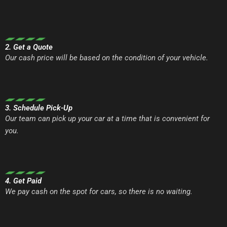
2. Get a Quote
Our cash price will be based on the condition of your vehicle.
3. Schedule Pick-Up
Our team can pick up your car at a time that is convenient for
you.
4. Get Paid
We pay cash on the spot for cars, so there is no waiting.