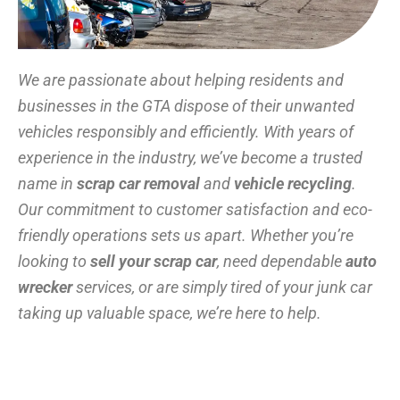
We are passionate about helping residents and
businesses in the GTA dispose of their unwanted
vehicles responsibly and efficiently. With years of
experience in the industry, we’ve become a trusted
name in
scrap car removal
and
vehicle recycling
.
Our commitment to customer satisfaction and eco-
friendly operations sets us apart. Whether you’re
looking to
sell your scrap car
, need dependable
auto
wrecker
services, or are simply tired of your junk car
taking up valuable space, we’re here to help.