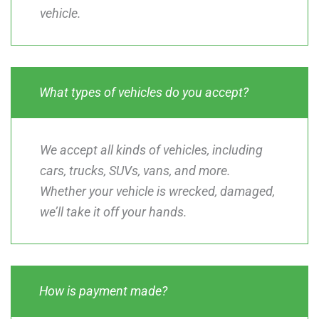
vehicle.
What types of vehicles do you accept?
We accept all kinds of vehicles, including
cars, trucks, SUVs, vans, and more.
Whether your vehicle is wrecked, damaged,
we’ll take it off your hands.
How is payment made?