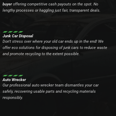
buyer
offering competitive cash payouts on the spot. No
lengthy processes or haggling just fair, transparent deals.
Junk Car Disposal
Don’t stress over where your old car ends up in the end! We
offer eco solutions for disposing of junk cars to reduce waste
and promote recycling to the extent possible.
Auto Wrecker
Our professional auto wrecker team dismantles your car
safely, recovering usable parts and recycling materials
responsibly.