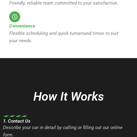
Friendly, reliable team committed to your satisfaction.
Convenience
Flexible scheduling and quick turnaround times to suit
your needs.
How It Works
1. Contact Us
Describe your car in detail by calling or filling out our online
form.