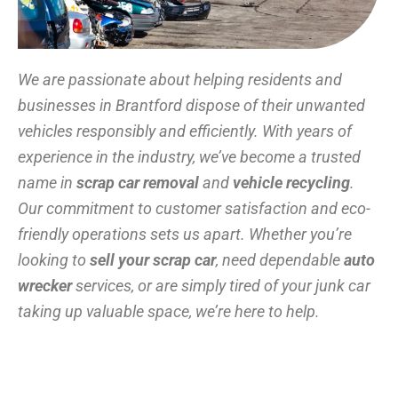
We are passionate about helping residents and
businesses in Brantford dispose of their unwanted
vehicles responsibly and efficiently. With years of
experience in the industry, we’ve become a trusted
name in
scrap car removal
and
vehicle recycling
.
Our commitment to customer satisfaction and eco-
friendly operations sets us apart. Whether you’re
looking to
sell your scrap car
, need dependable
auto
wrecker
services, or are simply tired of your junk car
taking up valuable space, we’re here to help.