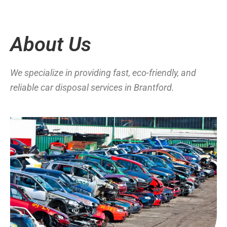
About Us
We specialize in providing fast, eco-friendly, and
reliable car disposal services in Brantford.