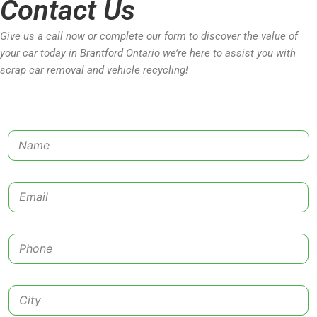
Contact Us
Give us a call now or complete our form to discover the value of
your car today in Brantford Ontario we’re here to assist you with
scrap car removal and vehicle recycling!
N
a
m
e
E
*
m
a
i
P
l
h
*
o
n
C
e
i
*