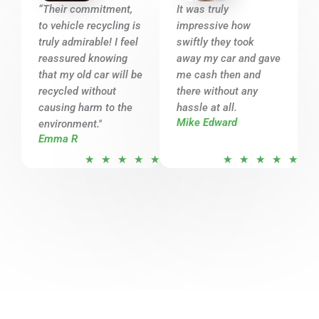
o
o
“Their commitment,
It was truly
u
u
to vehicle recycling is
impressive how
t
t
truly admirable! I feel
swiftly they took
o
o
reassured knowing
away my car and gave
that my old car will be
f
me cash then and
f
recycled without
there without any
5
5
causing harm to the
hassle at all.
Mike Edward
environment."
Emma R
R
R
★
★
★
★
★
★
★
★
★
★
a
a
t
t
e
e
d
d
5
5
o
o
u
u
t
t
o
o