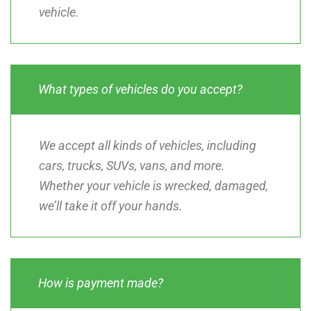
vehicle.
What types of vehicles do you accept?
We accept all kinds of vehicles, including
cars, trucks, SUVs, vans, and more.
Whether your vehicle is wrecked, damaged,
we’ll take it off your hands.
How is payment made?