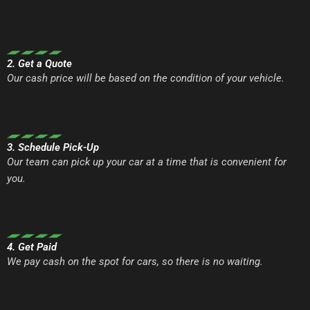
2. Get a Quote
Our cash price will be based on the condition of your vehicle.
3. Schedule Pick-Up
Our team can pick up your car at a time that is convenient for
you.
4. Get Paid
We pay cash on the spot for cars, so there is no waiting.