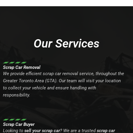
Our Services
Scrap Car Removal
We provide efficient scrap car removal service, throughout the
Greater Toronto Area (GTA). Our team will visit your location
to collect your vehicle and ensure handling with
responsibility.
Scrap Car Buyer
Looking to
sell your scrap car
? We are a trusted
scrap car