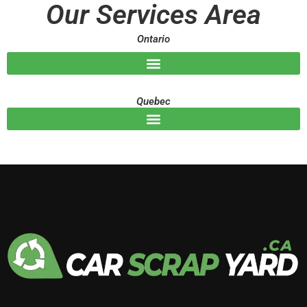
Our Services Area
e
Ontario
Quebec