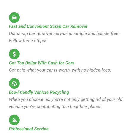
Fast and Convenient Scrap Car Removal
Our scrap car removal service is simple and hassle free.
Follow three steps!
Get Top Dollar With Cash for Cars
Get paid what your car is worth, with no hidden fees.
Eco-Friendly Vehicle Recycling
When you choose us, you’re not only getting rid of your old
vehicle you’re contributing to a healthier planet.
Professional Service