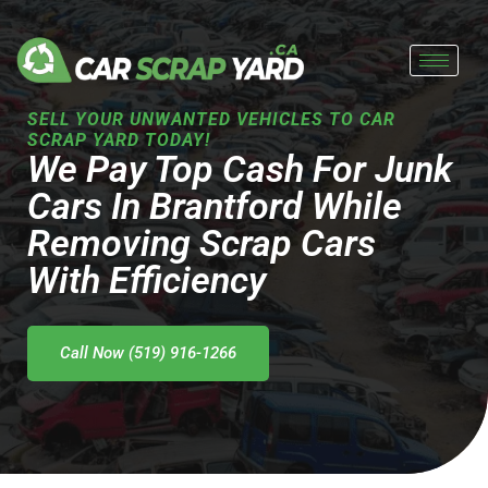
Skip
to
content
SELL YOUR UNWANTED VEHICLES TO CAR
SCRAP YARD TODAY!
We Pay Top Cash For Junk
Cars In Brantford While
Removing Scrap Cars
With Efficiency
Call Now (519) 916-1266