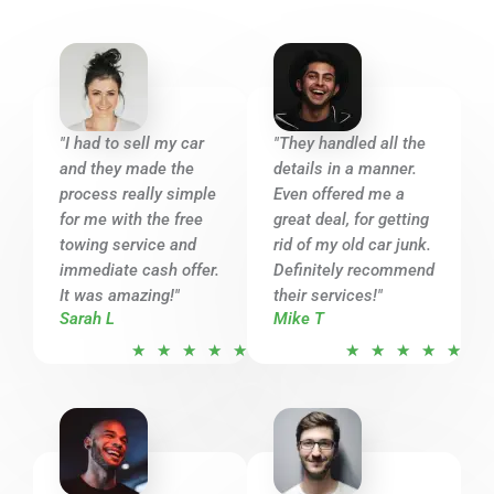
"I had to sell my car
"They handled all the
and they made the
details in a manner.
process really simple
Even offered me a
for me with the free
great deal, for getting
towing service and
rid of my old car junk.
immediate cash offer.
Definitely recommend
It was amazing!"
their services!"
Sarah L
Mike T
R
R
★
★
★
★
★
★
★
★
★
★
a
a
t
t
e
e
d
d
5
5