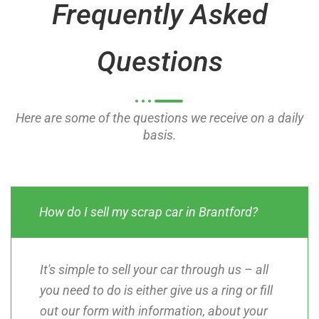
Frequently Asked
f
f
5
5
Questions
Here are some of the questions we receive on a daily
basis.
How do I sell my scrap car in Brantford?
It's simple to sell your car through us – all
you need to do is either give us a ring or fill
out our form with information, about your