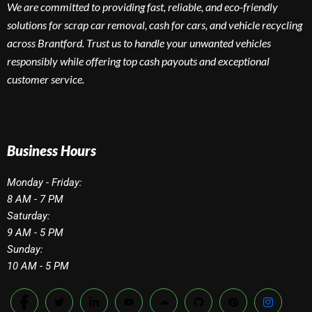
We are committed to providing fast, reliable, and eco-friendly
solutions for scrap car removal, cash for cars, and vehicle recycling
across Brantford. Trust us to handle your unwanted vehicles
responsibly while offering top cash payouts and exceptional
customer service.
Business Hours
Monday - Friday:
8 AM - 7 PM
Saturday:
9 AM - 5 PM
Sunday:
10 AM - 5 PM