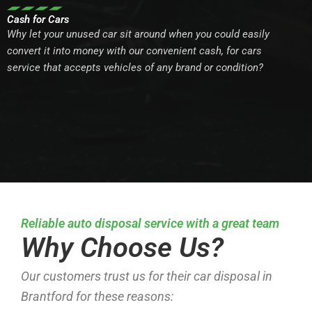
Cash for Cars
Why let your unused car sit around when you could easily
convert it into money with our convenient cash, for cars
service that accepts vehicles of any brand or condition?
Reliable auto disposal service with a great team
Why Choose Us?
Our customers trust us for their car disposal in
Brantford for these reasons: