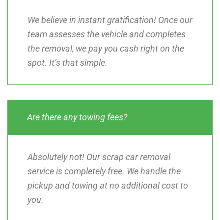
We believe in instant gratification! Once our
team assesses the vehicle and completes
the removal, we pay you cash right on the
spot. It’s that simple.
Are there any towing fees?
Absolutely not! Our scrap car removal
service is completely free. We handle the
pickup and towing at no additional cost to
you.