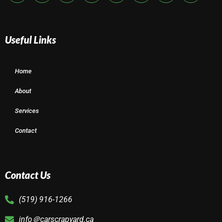
Useful Links
Home
About
Services
Contact
Contact Us
(519) 916-1266
info＠carscrapyard.ca