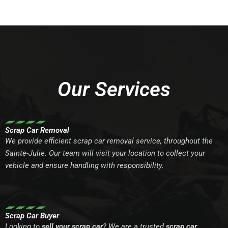
Our Services
Scrap Car Removal
We provide efficient scrap car removal service, throughout the
Sainte-Julie. Our team will visit your location to collect your
vehicle and ensure handling with responsibility.
Scrap Car Buyer
Looking to
sell your scrap car
? We are a trusted
scrap car