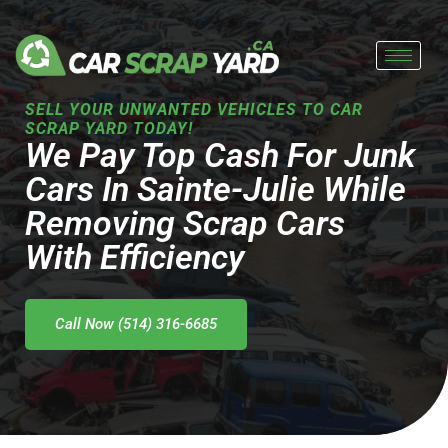
Skip
to
content
SELL YOUR UNWANTED VEHICLES TO CAR
SCRAP YARD TODAY!
We Pay Top Cash For Junk
Cars In Sainte-Julie While
Removing Scrap Cars
With Efficiency
Call Now (514) 316-6685