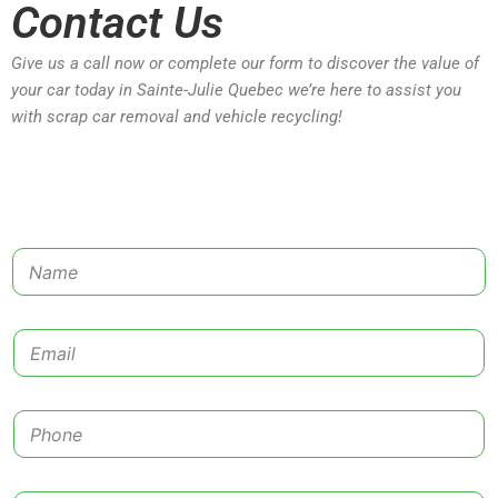
Contact Us
Give us a call now or complete our form to discover the value of
your car today in Sainte-Julie Quebec we’re here to assist you
with scrap car removal and vehicle recycling!
N
a
m
e
E
*
m
a
i
P
l
h
*
o
n