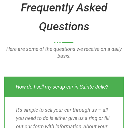
Frequently Asked
f
f
5
5
Questions
Here are some of the questions we receive on a daily
basis.
How do I sell my scrap car in Sainte-Julie?
It's simple to sell your car through us – all
you need to do is either give us a ring or fill
out our form with information, about your