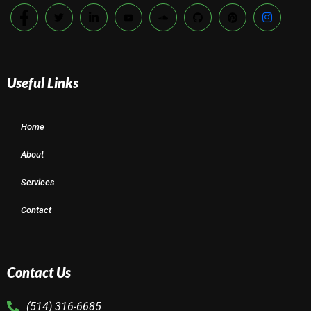
Useful Links
Home
About
Services
Contact
Contact Us
(514) 316-6685