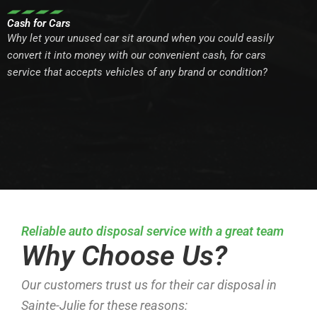
Cash for Cars
Why let your unused car sit around when you could easily
convert it into money with our convenient cash, for cars
service that accepts vehicles of any brand or condition?
Reliable auto disposal service with a great team
Why Choose Us?
Our customers trust us for their car disposal in
Sainte-Julie for these reasons: