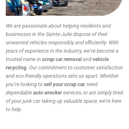
We are passionate about helping residents and
businesses in the Sainte-Julie dispose of their
unwanted vehicles responsibly and efficiently. With
years of experience in the industry, we’ve become a
trusted name in
scrap car removal
and
vehicle
recycling
. Our commitment to customer satisfaction
and eco-friendly operations sets us apart. Whether
you’re looking to
sell your scrap car
, need
dependable
auto wrecker
services, or are simply tired
of your junk car taking up valuable space, we’re here
to help.