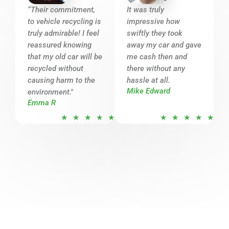
o
o
“Their commitment,
It was truly
u
u
to vehicle recycling is
impressive how
t
t
truly admirable! I feel
swiftly they took
o
o
reassured knowing
away my car and gave
that my old car will be
f
me cash then and
f
recycled without
there without any
5
5
causing harm to the
hassle at all.
Mike Edward
environment."
Emma R
R
R
★
★
★
★
★
★
★
★
★
★
a
a
t
t
e
e
d
d
5
5
o
o
u
u
t
t
o
o