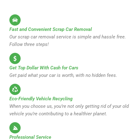
Fast and Convenient Scrap Car Removal
Our scrap car removal service is simple and hassle free.
Follow three steps!
Get Top Dollar With Cash for Cars
Get paid what your car is worth, with no hidden fees.
Eco-Friendly Vehicle Recycling
When you choose us, you’re not only getting rid of your old
vehicle you’re contributing to a healthier planet.
Professional Service