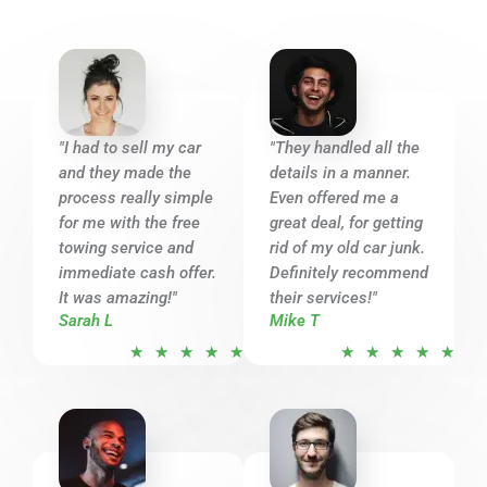
"I had to sell my car
"They handled all the
and they made the
details in a manner.
process really simple
Even offered me a
for me with the free
great deal, for getting
towing service and
rid of my old car junk.
immediate cash offer.
Definitely recommend
It was amazing!"
their services!"
Sarah L
Mike T
R
R
★
★
★
★
★
★
★
★
★
★
a
a
t
t
e
e
d
d
5
5