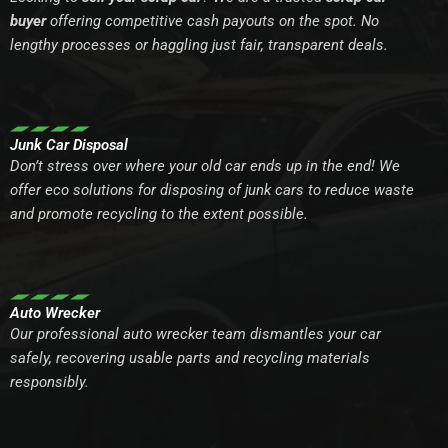
buyer
offering competitive cash payouts on the spot. No
lengthy processes or haggling just fair, transparent deals.
Junk Car Disposal
Don’t stress over where your old car ends up in the end! We
offer eco solutions for disposing of junk cars to reduce waste
and promote recycling to the extent possible.
Auto Wrecker
Our professional auto wrecker team dismantles your car
safely, recovering usable parts and recycling materials
responsibly.