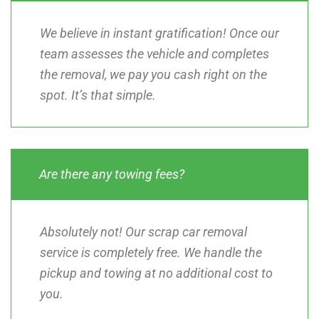
We believe in instant gratification! Once our
team assesses the vehicle and completes
the removal, we pay you cash right on the
spot. It’s that simple.
Are there any towing fees?
Absolutely not! Our scrap car removal
service is completely free. We handle the
pickup and towing at no additional cost to
you.