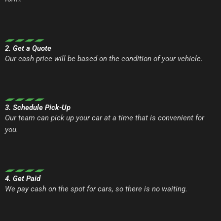
2. Get a Quote
Our cash price will be based on the condition of your vehicle.
3. Schedule Pick-Up
Our team can pick up your car at a time that is convenient for
you.
4. Get Paid
We pay cash on the spot for cars, so there is no waiting.