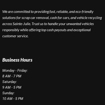
We are committed to providing fast, reliable, and eco-friendly
solutions for scrap car removal, cash for cars, and vehicle recycling
across Sainte-Julie. Trust us to handle your unwanted vehicles
responsibly while offering top cash payouts and exceptional
customer service.
Business Hours
Monday - Friday:
8 AM - 7 PM
Saturday:
9 AM - 5 PM
Sunday:
10 AM - 5 PM