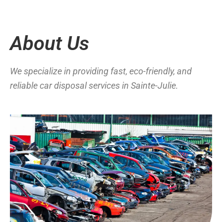
About Us
We specialize in providing fast, eco-friendly, and
reliable car disposal services in Sainte-Julie.