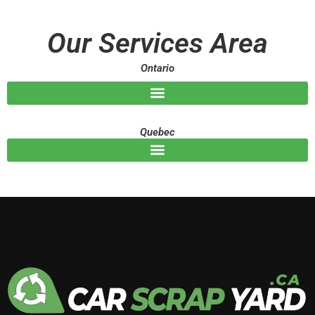
s
a
g
Our Services Area
e
Ontario
Quebec