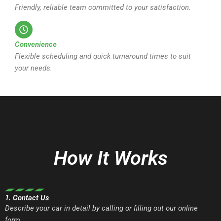
Friendly, reliable team committed to your satisfaction.
Convenience
Flexible scheduling and quick turnaround times to suit
your needs.
How It Works
1. Contact Us
Describe your car in detail by calling or filling out our online
form.