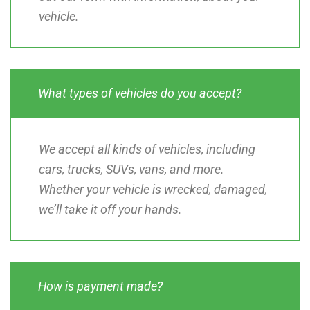
vehicle.
What types of vehicles do you accept?
We accept all kinds of vehicles, including
cars, trucks, SUVs, vans, and more.
Whether your vehicle is wrecked, damaged,
we’ll take it off your hands.
How is payment made?