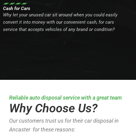
Cash for Cars
Why let your unused car sit around when you could easily
convert it into money with our convenient cash, for cars
service that accepts vehicles of any brand or condition?
Reliable auto disposal service with a great team
Why Choose Us?
Our customers trust us for their car disposal in
Ancaster for these reasons: