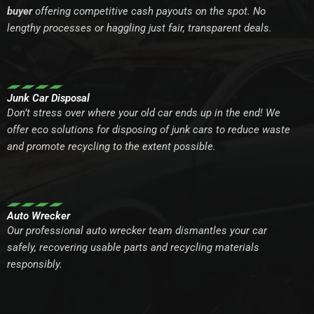
buyer
offering competitive cash payouts on the spot. No
lengthy processes or haggling just fair, transparent deals.
Junk Car Disposal
Don’t stress over where your old car ends up in the end! We
offer eco solutions for disposing of junk cars to reduce waste
and promote recycling to the extent possible.
Auto Wrecker
Our professional auto wrecker team dismantles your car
safely, recovering usable parts and recycling materials
responsibly.