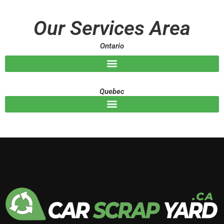
a
g
Our Services Area
e
Ontario
Quebec