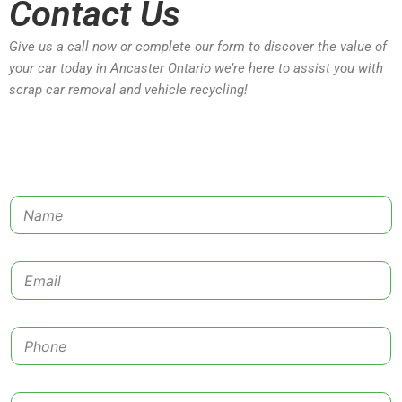
Contact Us
Give us a call now or complete our form to discover the value of
your car today in Ancaster Ontario we’re here to assist you with
scrap car removal and vehicle recycling!
N
a
m
e
E
*
m
a
i
P
l
h
*
o
n
C