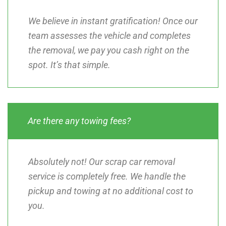
We believe in instant gratification! Once our
team assesses the vehicle and completes
the removal, we pay you cash right on the
spot. It’s that simple.
Are there any towing fees?
Absolutely not! Our scrap car removal
service is completely free. We handle the
pickup and towing at no additional cost to
you.