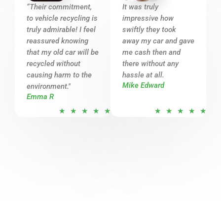
o
o
“Their commitment,
It was truly
u
u
to vehicle recycling is
impressive how
t
t
truly admirable! I feel
swiftly they took
o
o
reassured knowing
away my car and gave
that my old car will be
f
me cash then and
f
recycled without
there without any
5
5
causing harm to the
hassle at all.
Mike Edward
environment."
Emma R
R
R
★
★
★
★
★
★
★
★
★
★
a
a
t
t
e
e
d
d
5
5
o
o
u
u
t
t
o
o