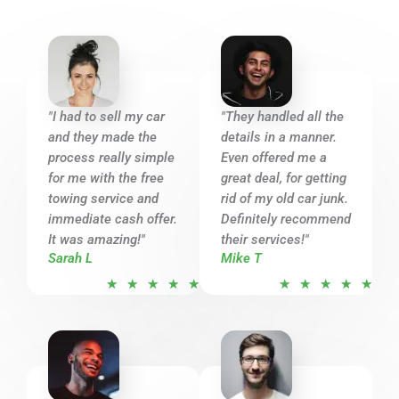
"I had to sell my car
"They handled all the
and they made the
details in a manner.
process really simple
Even offered me a
for me with the free
great deal, for getting
towing service and
rid of my old car junk.
immediate cash offer.
Definitely recommend
It was amazing!"
their services!"
Sarah L
Mike T
R
R
★
★
★
★
★
★
★
★
★
★
a
a
t
t
e
e
d
d
5
5