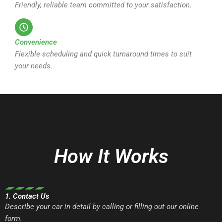
Friendly, reliable team committed to your satisfaction.
Convenience
Flexible scheduling and quick turnaround times to suit
your needs.
How It Works
1. Contact Us
Describe your car in detail by calling or filling out our online
form.