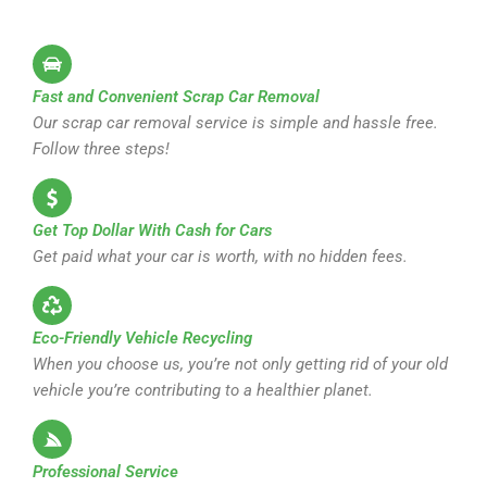
Fast and Convenient Scrap Car Removal
Our scrap car removal service is simple and hassle free.
Follow three steps!
Get Top Dollar With Cash for Cars
Get paid what your car is worth, with no hidden fees.
Eco-Friendly Vehicle Recycling
When you choose us, you’re not only getting rid of your old
vehicle you’re contributing to a healthier planet.
Professional Service