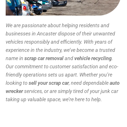
We are passionate about helping residents and
businesses in Ancaster dispose of their unwanted
vehicles responsibly and efficiently. With years of
experience in the industry, we’ve become a trusted
name in
scrap car removal
and
vehicle recycling
.
Our commitment to customer satisfaction and eco-
friendly operations sets us apart. Whether you’re
looking to
sell your scrap car
, need dependable
auto
wrecker
services, or are simply tired of your junk car
taking up valuable space, we’re here to help.