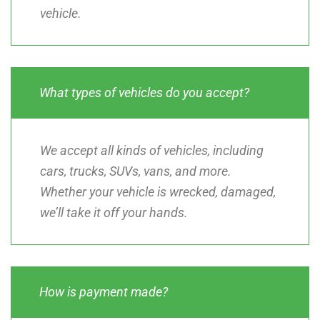
vehicle.
What types of vehicles do you accept?
We accept all kinds of vehicles, including
cars, trucks, SUVs, vans, and more.
Whether your vehicle is wrecked, damaged,
we’ll take it off your hands.
How is payment made?