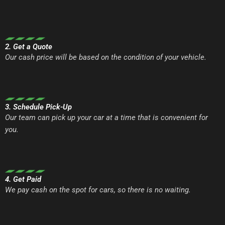
2. Get a Quote
Our cash price will be based on the condition of your vehicle.
3. Schedule Pick-Up
Our team can pick up your car at a time that is convenient for
you.
4. Get Paid
We pay cash on the spot for cars, so there is no waiting.