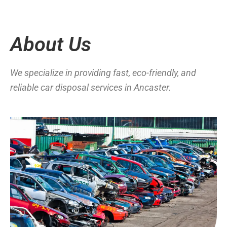
About Us
We specialize in providing fast, eco-friendly, and
reliable car disposal services in Ancaster.