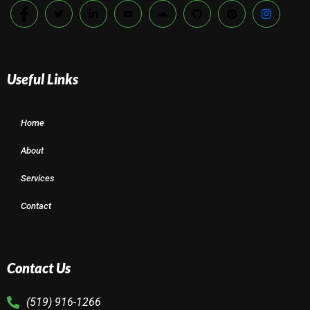
Useful Links
Home
About
Services
Contact
Contact Us
(519) 916-1266