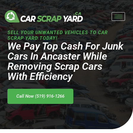
Skip
to
content
SELL YOUR UNWANTED VEHICLES TO CAR
SCRAP YARD TODAY!
We Pay Top Cash For Junk
Cars In Ancaster While
Removing Scrap Cars
With Efficiency
Call Now (519) 916-1266