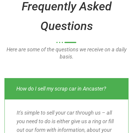
Frequently Asked
f
f
5
5
Questions
Here are some of the questions we receive on a daily
basis.
How do I sell my scrap car in Ancaster?
It's simple to sell your car through us – all
you need to do is either give us a ring or fill
out our form with information, about your