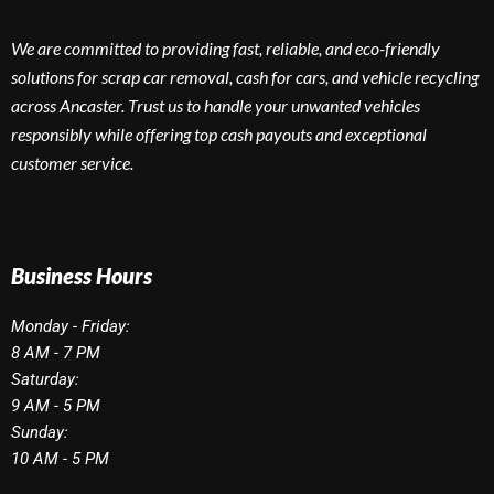
We are committed to providing fast, reliable, and eco-friendly
solutions for scrap car removal, cash for cars, and vehicle recycling
across Ancaster. Trust us to handle your unwanted vehicles
responsibly while offering top cash payouts and exceptional
customer service.
Business Hours
Monday - Friday:
8 AM - 7 PM
Saturday:
9 AM - 5 PM
Sunday:
10 AM - 5 PM