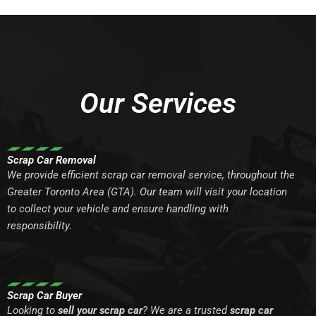
Our Services
Scrap Car Removal
We provide efficient scrap car removal service, throughout the
Greater Toronto Area (GTA). Our team will visit your location
to collect your vehicle and ensure handling with
responsibility.
Scrap Car Buyer
Looking to
sell your scrap car
? We are a trusted
scrap car